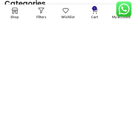
Categories
0
Shop
Filters
Wishlist
Cart
My account
Home
Premium Software
Graphics Services
Digital products
Quick links
Copyright & copy; 2026
NexGen Enterprises
Design by
:
BeteByte
.