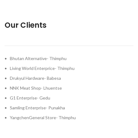
Our Clients
Bhutan Alternative- Thimphu
Living World Enterprice- Thimphu
Drukyul Hardware- Babesa
NNK Meat Shop- Lhuentse
G1 Enterprise- Gedu
Samling Enterprise- Punakha
YangchenGeneral Store- Thimphu