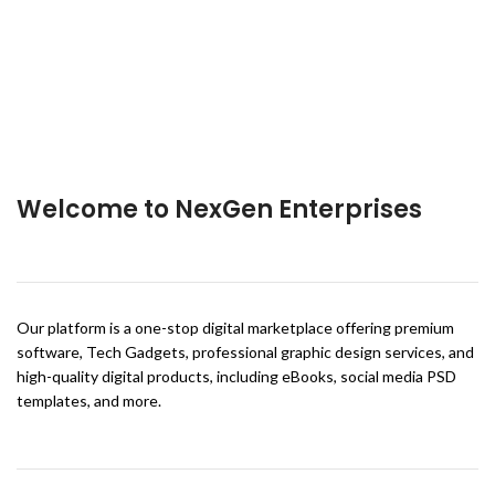
Welcome to NexGen Enterprises
Our platform is a one-stop digital marketplace offering premium
software, Tech Gadgets, professional graphic design services, and
high-quality digital products, including eBooks, social media PSD
templates, and more.