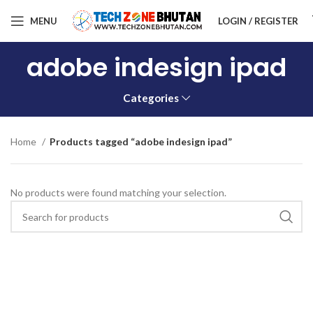
MENU
LOGIN / REGISTER
adobe indesign ipad
Categories
Home
Products tagged “adobe indesign ipad”
No products were found matching your selection.