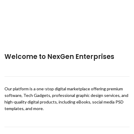
Welcome to NexGen Enterprises
Our platform is a one-stop digital marketplace offering premium
software, Tech Gadgets, professional graphic design services, and
high-quality digital products, including eBooks, social media PSD
templates, and more.