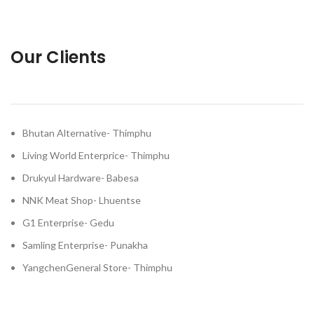
Our Clients
Bhutan Alternative- Thimphu
Living World Enterprice- Thimphu
Drukyul Hardware- Babesa
NNK Meat Shop- Lhuentse
G1 Enterprise- Gedu
Samling Enterprise- Punakha
YangchenGeneral Store- Thimphu