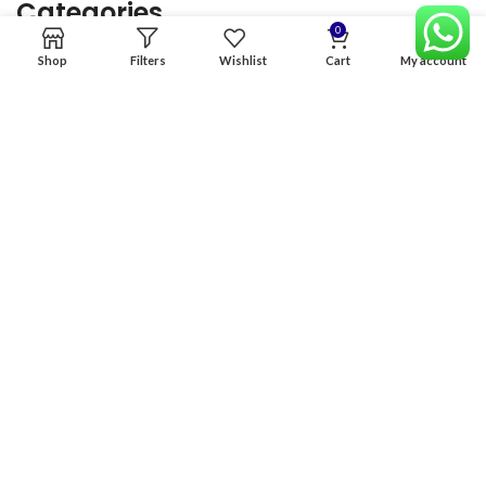
Categories
0
Shop
Filters
Wishlist
Cart
My account
Home
Premium Software
Graphics Services
Digital products
Quick links
Copyright & copy; 2026
NexGen Enterprises
Design by
:
BeteByte
.