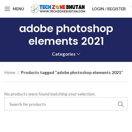
MENU
LOGIN / REGISTER
adobe photoshop
elements 2021
Categories
Home
Products tagged “adobe photoshop elements 2021”
No products were found matching your selection.