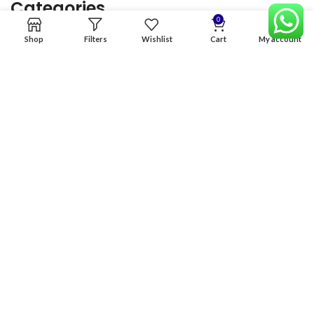
Categories
0
Shop
Filters
Wishlist
Cart
My account
Home
Premium Software
Graphics Services
Digital products
Quick links
Copyright & copy; 2026
NexGen Enterprises
Design by
:
BeteByte
.