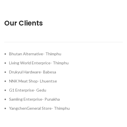
Our Clients
Bhutan Alternative- Thimphu
Living World Enterprice- Thimphu
Drukyul Hardware- Babesa
NNK Meat Shop- Lhuentse
G1 Enterprise- Gedu
Samling Enterprise- Punakha
YangchenGeneral Store- Thimphu