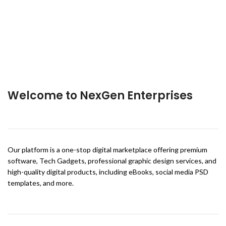
Welcome to NexGen Enterprises
Our platform is a one-stop digital marketplace offering premium
software, Tech Gadgets, professional graphic design services, and
high-quality digital products, including eBooks, social media PSD
templates, and more.