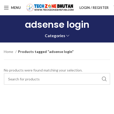
MENU
LOGIN / REGISTER
adsense login
Categories
Home
Products tagged “adsense login”
No products were found matching your selection.