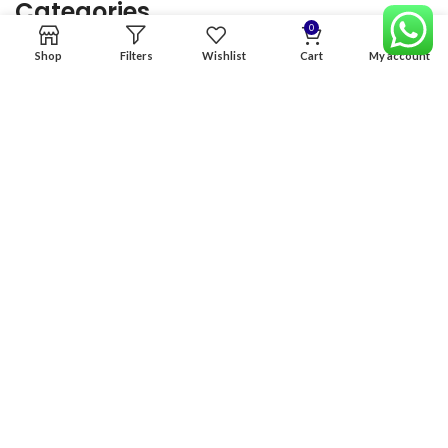
Categories
0
Shop
Filters
Wishlist
Cart
My account
Home
Premium Software
Graphics Services
Digital products
Quick links
Copyright & copy; 2026
NexGen Enterprises
Design by
:
BeteByte
.