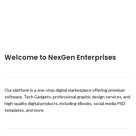
Welcome to NexGen Enterprises
Our platform is a one-stop digital marketplace offering premium
software, Tech Gadgets, professional graphic design services, and
high-quality digital products, including eBooks, social media PSD
templates, and more.