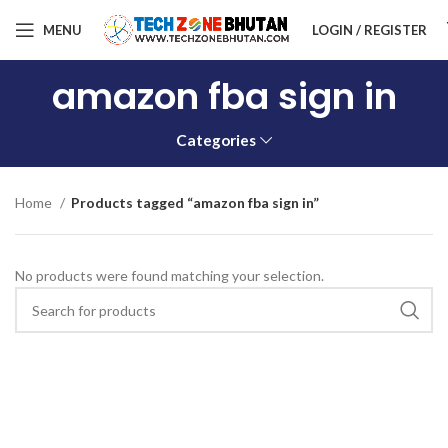
MENU
LOGIN / REGISTER
amazon fba sign in
Categories
Home
Products tagged “amazon fba sign in”
No products were found matching your selection.