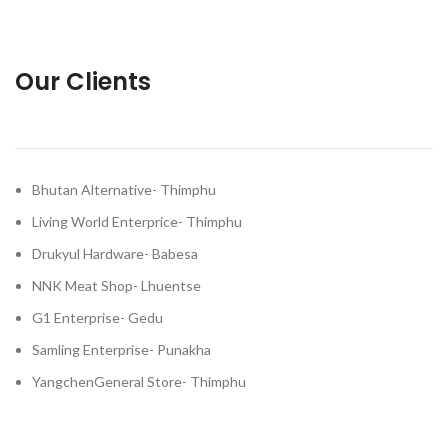
Our Clients
Bhutan Alternative- Thimphu
Living World Enterprice- Thimphu
Drukyul Hardware- Babesa
NNK Meat Shop- Lhuentse
G1 Enterprise- Gedu
Samling Enterprise- Punakha
YangchenGeneral Store- Thimphu