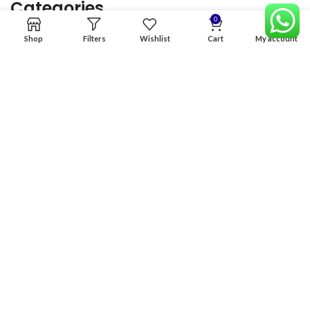
Categories
0
Shop
Filters
Wishlist
Cart
My account
Home
Premium Software
Graphics Services
Digital products
Quick links
Copyright & copy; 2026
NexGen Enterprises
Design by
:
BeteByte
.