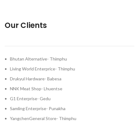
Our Clients
Bhutan Alternative- Thimphu
Living World Enterprice- Thimphu
Drukyul Hardware- Babesa
NNK Meat Shop- Lhuentse
G1 Enterprise- Gedu
Samling Enterprise- Punakha
YangchenGeneral Store- Thimphu