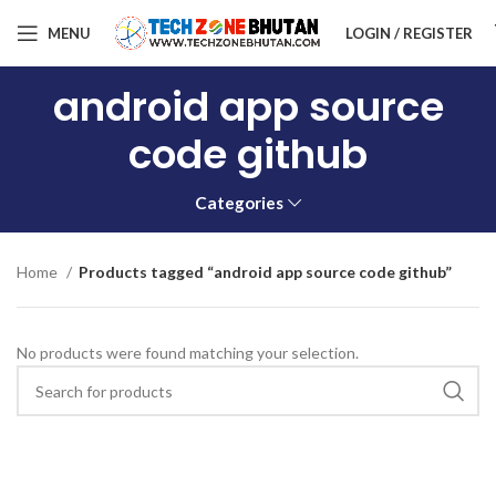
MENU
LOGIN / REGISTER
android app source
code github
Categories
Home
Products tagged “android app source code github”
No products were found matching your selection.