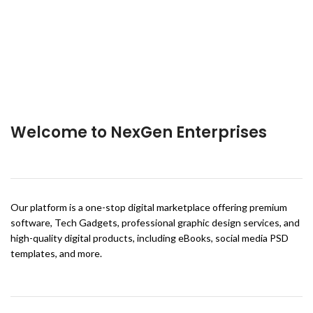
Welcome to NexGen Enterprises
Our platform is a one-stop digital marketplace offering premium
software, Tech Gadgets, professional graphic design services, and
high-quality digital products, including eBooks, social media PSD
templates, and more.