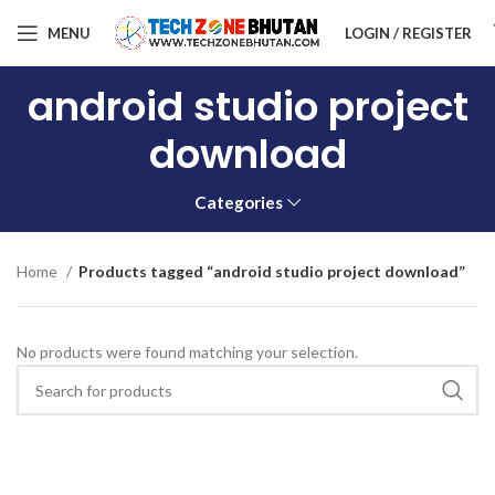
MENU
LOGIN / REGISTER
android studio project
download
Categories
Home
Products tagged “android studio project download”
No products were found matching your selection.