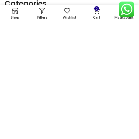
Categories
0
Shop
Filters
Wishlist
Cart
My account
Home
Premium Software
Graphics Services
Digital products
Quick links
Copyright & copy; 2026
NexGen Enterprises
Design by
:
BeteByte
.