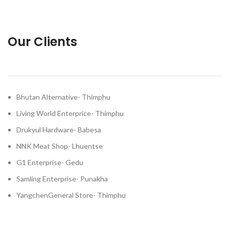
Our Clients
Bhutan Alternative- Thimphu
Living World Enterprice- Thimphu
Drukyul Hardware- Babesa
NNK Meat Shop- Lhuentse
G1 Enterprise- Gedu
Samling Enterprise- Punakha
YangchenGeneral Store- Thimphu