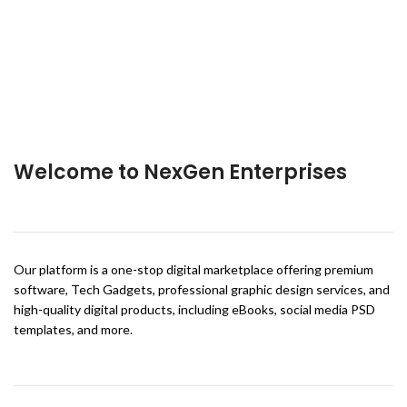
Welcome to NexGen Enterprises
Our platform is a one-stop digital marketplace offering premium
software, Tech Gadgets, professional graphic design services, and
high-quality digital products, including eBooks, social media PSD
templates, and more.