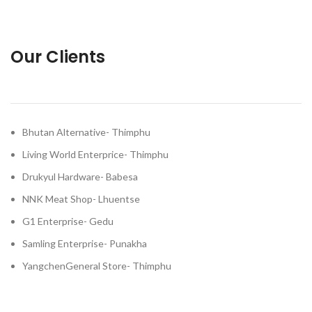
Our Clients
Bhutan Alternative- Thimphu
Living World Enterprice- Thimphu
Drukyul Hardware- Babesa
NNK Meat Shop- Lhuentse
G1 Enterprise- Gedu
Samling Enterprise- Punakha
YangchenGeneral Store- Thimphu