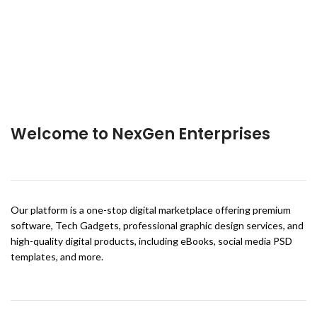
Welcome to NexGen Enterprises
Our platform is a one-stop digital marketplace offering premium
software, Tech Gadgets, professional graphic design services, and
high-quality digital products, including eBooks, social media PSD
templates, and more.