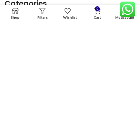
Categories
0
Shop
Filters
Wishlist
Cart
My account
Home
Premium Software
Graphics Services
Digital products
Quick links
Copyright & copy; 2026
NexGen Enterprises
Design by
:
BeteByte
.