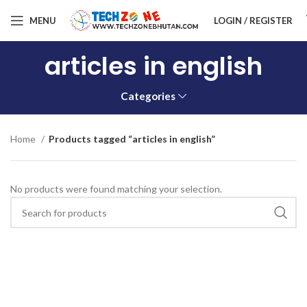
MENU
LOGIN / REGISTER
articles in english
Categories
Home
Products tagged “articles in english”
No products were found matching your selection.