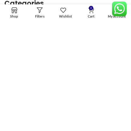
Categories
0
Shop
Filters
Wishlist
Cart
My account
Home
Premium Software
Graphics Services
Digital products
Quick links
Copyright & copy; 2026
NexGen Enterprises
Design by
:
BeteByte
.