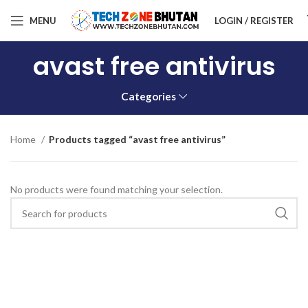
MENU
LOGIN / REGISTER
avast free antivirus
Categories
Home
Products tagged “avast free antivirus”
No products were found matching your selection.