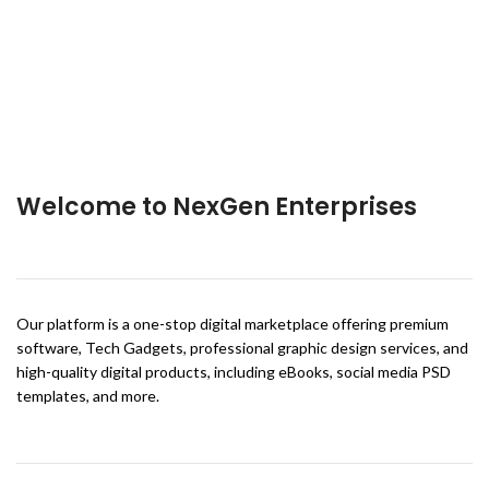
Welcome to NexGen Enterprises
Our platform is a one-stop digital marketplace offering premium
software, Tech Gadgets, professional graphic design services, and
high-quality digital products, including eBooks, social media PSD
templates, and more.