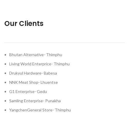
Our Clients
Bhutan Alternative- Thimphu
Living World Enterprice- Thimphu
Drukyul Hardware- Babesa
NNK Meat Shop- Lhuentse
G1 Enterprise- Gedu
Samling Enterprise- Punakha
YangchenGeneral Store- Thimphu