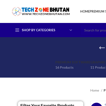
HOME
PREMIUM 
SHOP BY CATEGORIES
PREMIUM SOFTWARE
GRAPHIC
16 Products
11 Produc
Home
P
Filter Your Favorite Products