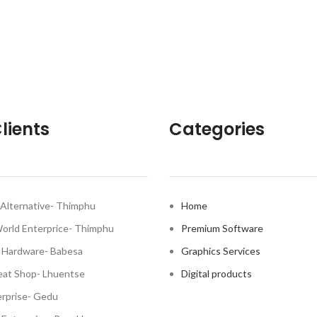
lients
Categories
Alternative- Thimphu
Home
World Enterprice- Thimphu
Premium Software
 Hardware- Babesa
Graphics Services
at Shop- Lhuentse
Digital products
rprise- Gedu