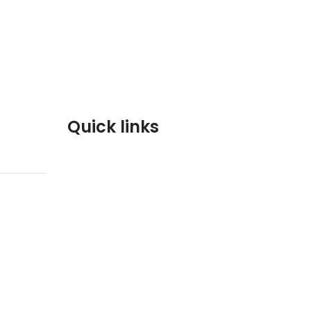
Quick links