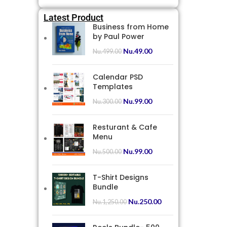
Latest Product
Business from Home
by Paul Power
Nu.
49.00
Nu.
499.00
Calendar PSD
Templates
Nu.
99.00
Nu.
300.00
Resturant & Cafe
Menu
Nu.
99.00
Nu.
500.00
T-Shirt Designs
Bundle
Nu.
250.00
Nu.
1,250.00