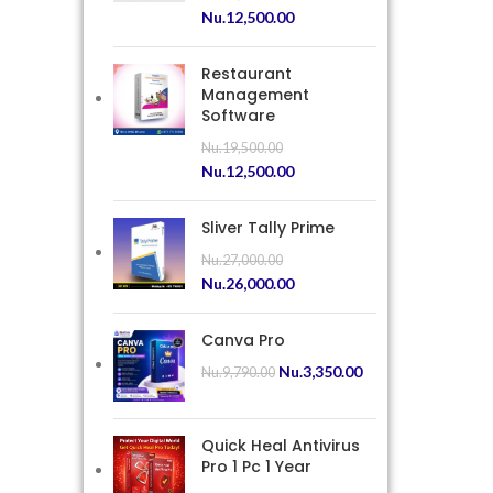
Nu.
12,500.00
Restaurant
Management
Software
Nu.
19,500.00
Nu.
12,500.00
Sliver Tally Prime
Nu.
27,000.00
Nu.
26,000.00
Canva Pro
Nu.
3,350.00
Nu.
9,790.00
Quick Heal Antivirus
Pro 1 Pc 1 Year