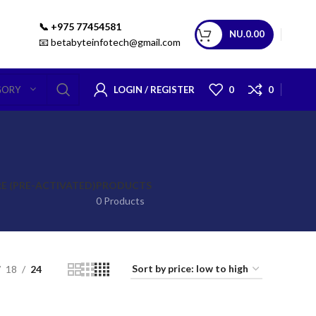
📞 +975 77454581
NU.
0.00
📧 betabyteinfotech@gmail.com
LOGIN / REGISTER
0
0
GORY
 (PRE-ACTIVATED)
PRODUCTS
0 Products
18
24