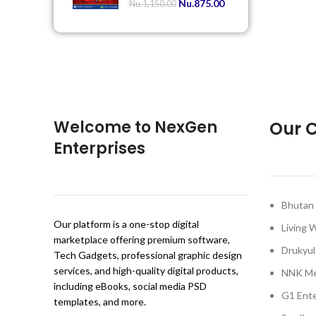
Nu.
875.00
Nu.
1,150.00
Welcome to NexGen
Our C
Enterprises
Bhutan 
Our platform is a one-stop digital
Living 
marketplace offering premium software,
Drukyul
Tech Gadgets, professional graphic design
services, and high-quality digital products,
NNK Me
including eBooks, social media PSD
G1 Ente
templates, and more.