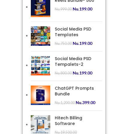
Reels Bundle- 500
Nu.
199.00
Nu.
999.00
Social Media PSD
Templates
Nu.
199.00
Nu.
750.00
Social Media PSD
Tempalets-2
Nu.
199.00
Nu.
800.00
ChatGPT Prompts
Bundle
Nu.
399.00
Nu.
1,200.00
Hitech Billing
Software
Nu.
19,500.00