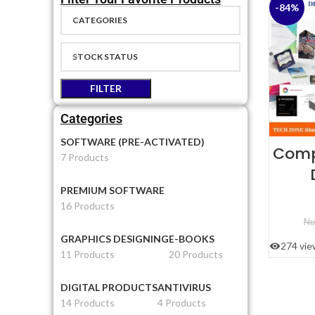
-84%
CATEGORIES
STOCK STATUS
FILTER
Categories
SOFTWARE (PRE-ACTIVATED)
Comp
7 Products
PREMIUM SOFTWARE
T
16 Products
Nu
GRAPHICS DESIGNING
E-BOOKS
274 vie
11 Products
20 Products
DIGITAL PRODUCTS
ANTIVIRUS
14 Products
4 Products