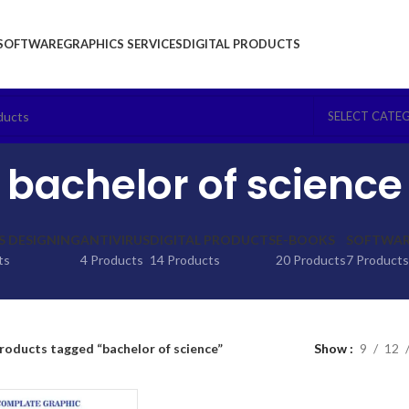
SOFTWARE
GRAPHICS SERVICES
DIGITAL PRODUCTS
SELECT CATE
bachelor of science
S DESIGNING
ANTIVIRUS
DIGITAL PRODUCTS
E-BOOKS
SOFTWARE
ts
4 Products
14 Products
20 Products
7 Products
roducts tagged “bachelor of science”
Show
9
12