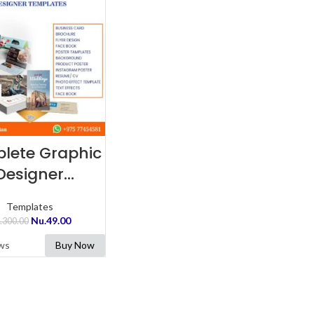
ADD TO CART
lete Graphic
Designer
emplates
Templates
Nu.
49.00
.
300.00
ws
Buy Now