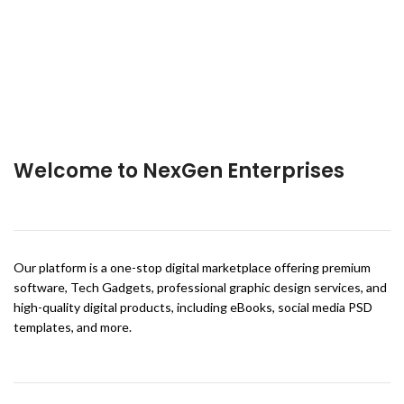
Welcome to NexGen Enterprises
Our platform is a one-stop digital marketplace offering premium
software, Tech Gadgets, professional graphic design services, and
high-quality digital products, including eBooks, social media PSD
templates, and more.