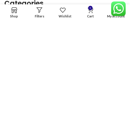
Categories
0
Shop
Filters
Wishlist
Cart
My account
Home
Premium Software
Graphics Services
Digital products
Quick links
Copyright & copy; 2026
NexGen Enterprises
Design by
:
BeteByte
.