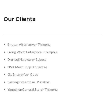
Our Clients
Bhutan Alternative- Thimphu
Living World Enterprice- Thimphu
Drukyul Hardware- Babesa
NNK Meat Shop- Lhuentse
G1 Enterprise- Gedu
Samling Enterprise- Punakha
YangchenGeneral Store- Thimphu