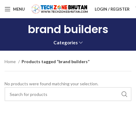
MENU
LOGIN / REGISTER
brand builders
Categories
Home
Products tagged “brand builders”
No products were found matching your selection.