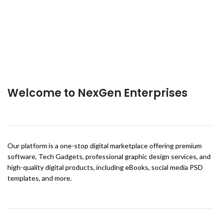
Welcome to NexGen Enterprises
Our platform is a one-stop digital marketplace offering premium
software, Tech Gadgets, professional graphic design services, and
high-quality digital products, including eBooks, social media PSD
templates, and more.