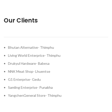
Our Clients
Bhutan Alternative- Thimphu
Living World Enterprice- Thimphu
Drukyul Hardware- Babesa
NNK Meat Shop- Lhuentse
G1 Enterprise- Gedu
Samling Enterprise- Punakha
YangchenGeneral Store- Thimphu