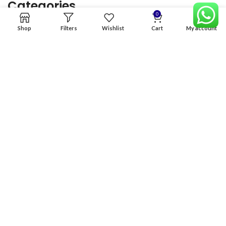
Categories
0
Shop
Filters
Wishlist
Cart
My account
Home
Premium Software
Graphics Services
Digital products
Quick links
Copyright & copy; 2026
NexGen Enterprises
Design by
:
BeteByte
.