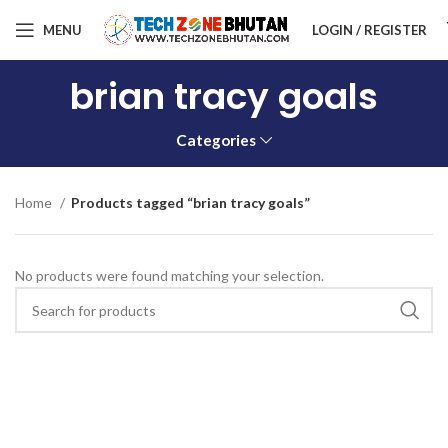
MENU
LOGIN / REGISTER
brian tracy goals
Categories
Home
Products tagged “brian tracy goals”
No products were found matching your selection.