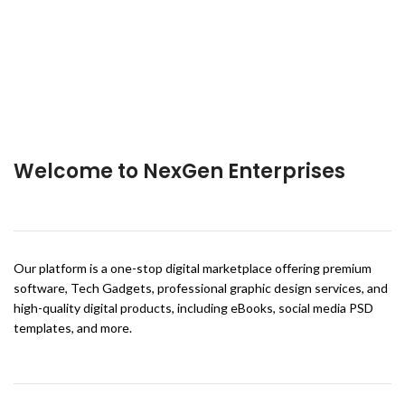
Welcome to NexGen Enterprises
Our platform is a one-stop digital marketplace offering premium
software, Tech Gadgets, professional graphic design services, and
high-quality digital products, including eBooks, social media PSD
templates, and more.