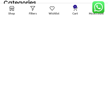
Categories
0
Shop
Filters
Wishlist
Cart
My account
Home
Premium Software
Graphics Services
Digital products
Quick links
Copyright & copy; 2026
NexGen Enterprises
Design by
:
BeteByte
.