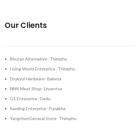
Our Clients
Bhutan Alternative- Thimphu
Living World Enterprice- Thimphu
Drukyul Hardware- Babesa
NNK Meat Shop- Lhuentse
G1 Enterprise- Gedu
Samling Enterprise- Punakha
YangchenGeneral Store- Thimphu