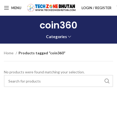
MENU
LOGIN / REGISTER
coin360
Categories
Home
Products tagged “coin360”
No products were found matching your selection.