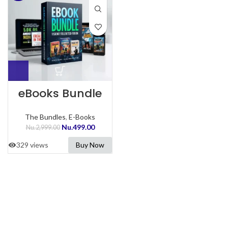
eBooks Bundle
The Bundles
,
E-Books
Nu.
499.00
Nu.
2,999.00
329 views
Buy Now