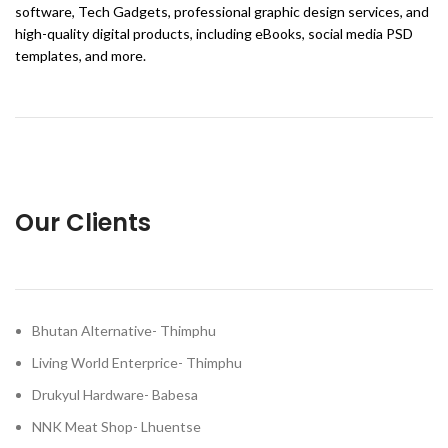
software, Tech Gadgets, professional graphic design services, and
high-quality digital products, including eBooks, social media PSD
templates, and more.
Our Clients
Bhutan Alternative- Thimphu
Living World Enterprice- Thimphu
Drukyul Hardware- Babesa
NNK Meat Shop- Lhuentse