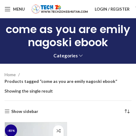
MENU
LOGIN / REGISTER
come as you are emily
nagoski ebook
Categories
Home
Products tagged “come as you are emily nagoski ebook”
Showing the single result
Show sidebar
-83%