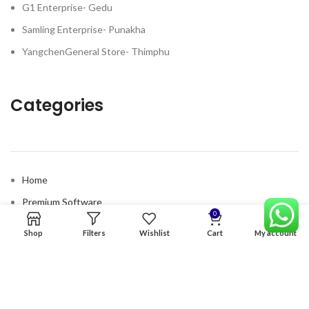
G1 Enterprise- Gedu
Samling Enterprise- Punakha
YangchenGeneral Store- Thimphu
Categories
Home
Premium Software
0
Graphics Services
Shop
Filters
Wishlist
Cart
My account
Digital products
Quick links