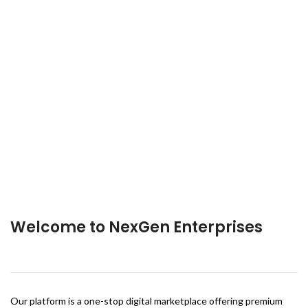
Welcome to NexGen Enterprises
Our platform is a one-stop digital marketplace offering premium