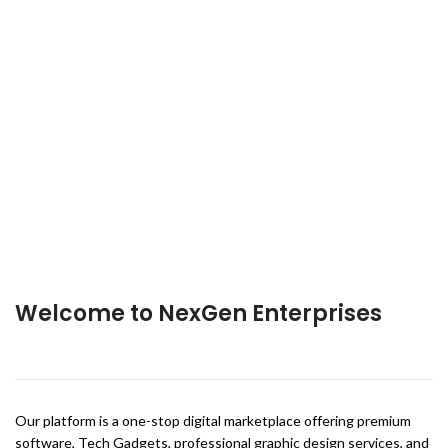
Welcome to NexGen Enterprises
Our platform is a one-stop digital marketplace offering premium
software, Tech Gadgets, professional graphic design services, and