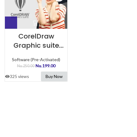
CorelDraw
Graphic suite
Preactivated
Software (Pre-Activated)
Nu.
199.00
Nu.
250.00
325 views
Buy Now