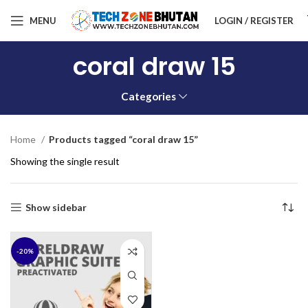
MENU
LOGIN / REGISTER
coral draw 15
Categories
Home
Products tagged “coral draw 15”
Showing the single result
Show sidebar
-20%