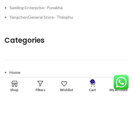
Samling Enterprise- Punakha
YangchenGeneral Store- Thimphu
Categories
Home
Premium Software
0
Shop
Filters
Wishlist
Cart
My account
Graphics Services
Digital products
Quick links