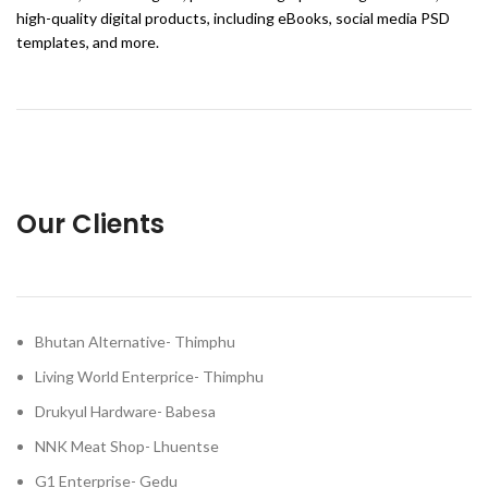
high-quality digital products, including eBooks, social media PSD
templates, and more.
Our Clients
Bhutan Alternative- Thimphu
Living World Enterprice- Thimphu
Drukyul Hardware- Babesa
NNK Meat Shop- Lhuentse
G1 Enterprise- Gedu