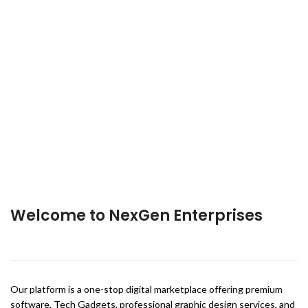
Welcome to NexGen Enterprises
Our platform is a one-stop digital marketplace offering premium
software, Tech Gadgets, professional graphic design services, and