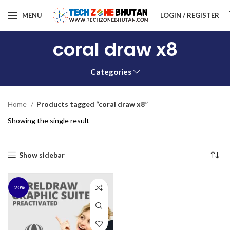
MENU
LOGIN / REGISTER
coral draw x8
Categories
Home
Products tagged “coral draw x8”
Showing the single result
Show sidebar
-20%