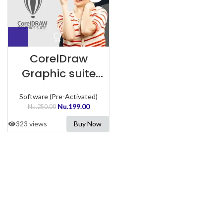
CorelDraw
Graphic suite
Preactivated
Software (Pre-Activated)
Nu.
199.00
Nu.
250.00
323 views
Buy Now