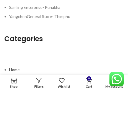
Samling Enterprise- Punakha
YangchenGeneral Store- Thimphu
Categories
Home
Premium Software
0
Shop
Filters
Wishlist
Cart
My account
Graphics Services
Digital products
Quick links