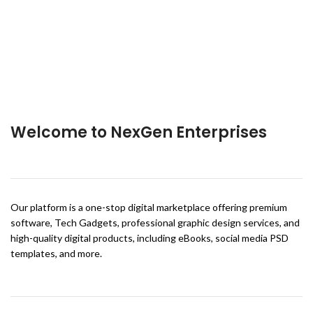
Welcome to NexGen Enterprises
Our platform is a one-stop digital marketplace offering premium
software, Tech Gadgets, professional graphic design services, and
high-quality digital products, including eBooks, social media PSD
templates, and more.