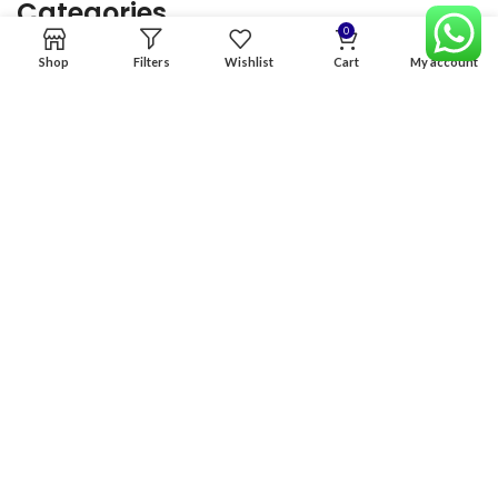
Categories
0
Shop
Filters
Wishlist
Cart
My account
Home
Premium Software
Graphics Services
Digital products
Quick links
Copyright & copy; 2026
NexGen Enterprises
Design by
:
BeteByte
.