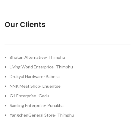
Our Clients
Bhutan Alternative- Thimphu
Living World Enterprice- Thimphu
Drukyul Hardware- Babesa
NNK Meat Shop- Lhuentse
G1 Enterprise- Gedu
Samling Enterprise- Punakha
YangchenGeneral Store- Thimphu