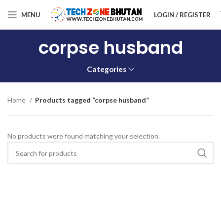
MENU
LOGIN / REGISTER
corpse husband
Categories
Home
Products tagged “corpse husband”
No products were found matching your selection.