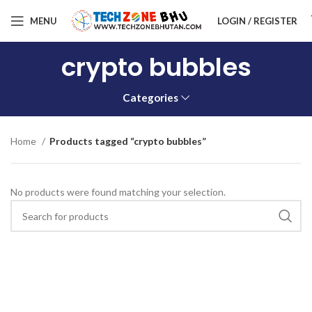
MENU
LOGIN / REGISTER
crypto bubbles
Categories
Home
Products tagged “crypto bubbles”
No products were found matching your selection.