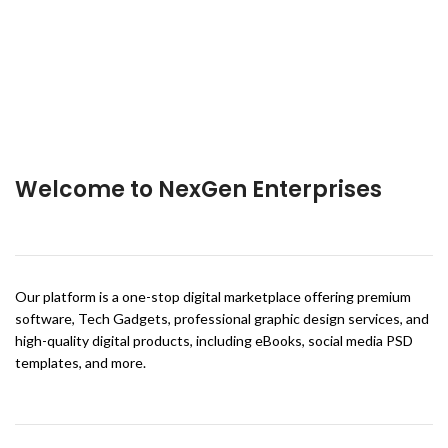
Welcome to NexGen Enterprises
Our platform is a one-stop digital marketplace offering premium
software, Tech Gadgets, professional graphic design services, and
high-quality digital products, including eBooks, social media PSD
templates, and more.