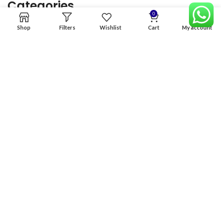
Categories
0
Shop
Filters
Wishlist
Cart
My account
Home
Premium Software
Graphics Services
Digital products
Quick links
Copyright & copy; 2026
NexGen Enterprises
Design by
:
BeteByte
.