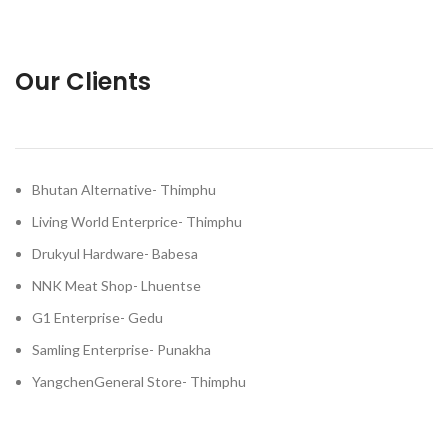
Our Clients
Bhutan Alternative- Thimphu
Living World Enterprice- Thimphu
Drukyul Hardware- Babesa
NNK Meat Shop- Lhuentse
G1 Enterprise- Gedu
Samling Enterprise- Punakha
YangchenGeneral Store- Thimphu