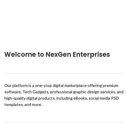
Welcome to NexGen Enterprises
Our platform is a one-stop digital marketplace offering premium
software, Tech Gadgets, professional graphic design services, and
high-quality digital products, including eBooks, social media PSD
templates, and more.