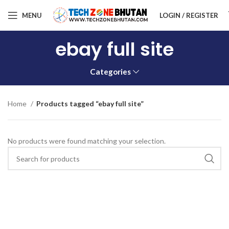
MENU
LOGIN / REGISTER
ebay full site
Categories
Home
Products tagged “ebay full site”
No products were found matching your selection.