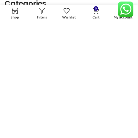
Categories
0
Shop
Filters
Wishlist
Cart
My account
Home
Premium Software
Graphics Services
Digital products
Quick links
Copyright & copy; 2026
NexGen Enterprises
Design by
:
BeteByte
.