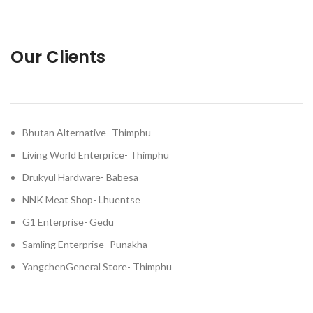
Our Clients
Bhutan Alternative- Thimphu
Living World Enterprice- Thimphu
Drukyul Hardware- Babesa
NNK Meat Shop- Lhuentse
G1 Enterprise- Gedu
Samling Enterprise- Punakha
YangchenGeneral Store- Thimphu