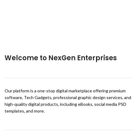
Welcome to NexGen Enterprises
Our platform is a one-stop digital marketplace offering premium
software, Tech Gadgets, professional graphic design services, and
high-quality digital products, including eBooks, social media PSD
templates, and more.