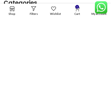
Categories
0
Shop
Filters
Wishlist
Cart
My account
Home
Premium Software
Graphics Services
Digital products
Quick links
Copyright & copy; 2026
NexGen Enterprises
Design by
:
BeteByte
.