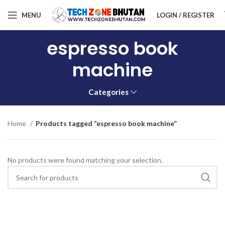
MENU
LOGIN / REGISTER
espresso book
machine
Categories
Home
Products tagged “espresso book machine”
No products were found matching your selection.