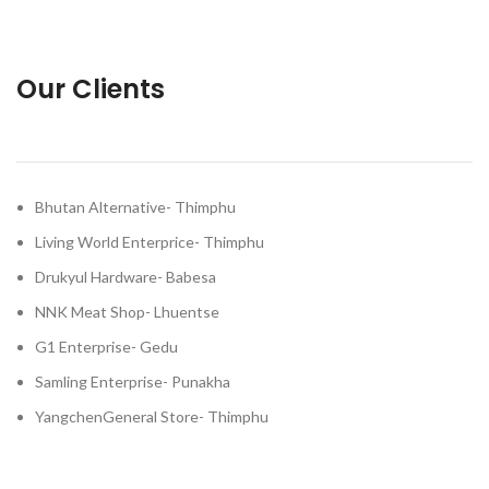
Our Clients
Bhutan Alternative- Thimphu
Living World Enterprice- Thimphu
Drukyul Hardware- Babesa
NNK Meat Shop- Lhuentse
G1 Enterprise- Gedu
Samling Enterprise- Punakha
YangchenGeneral Store- Thimphu