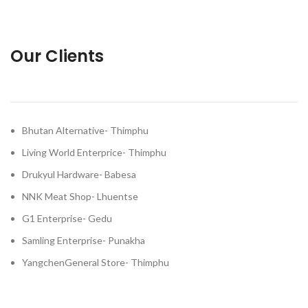
Our Clients
Bhutan Alternative- Thimphu
Living World Enterprice- Thimphu
Drukyul Hardware- Babesa
NNK Meat Shop- Lhuentse
G1 Enterprise- Gedu
Samling Enterprise- Punakha
YangchenGeneral Store- Thimphu