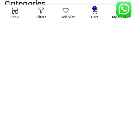
Categories
0
Shop
Filters
Wishlist
Cart
My account
Home
Premium Software
Graphics Services
Digital products
Quick links
Copyright & copy; 2026
NexGen Enterprises
Design by
:
BeteByte
.