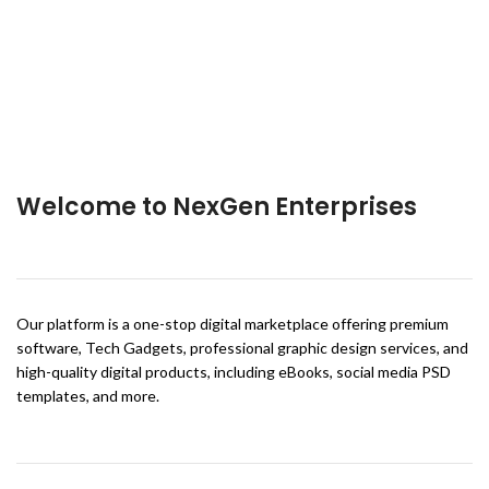
Welcome to NexGen Enterprises
Our platform is a one-stop digital marketplace offering premium
software, Tech Gadgets, professional graphic design services, and
high-quality digital products, including eBooks, social media PSD
templates, and more.