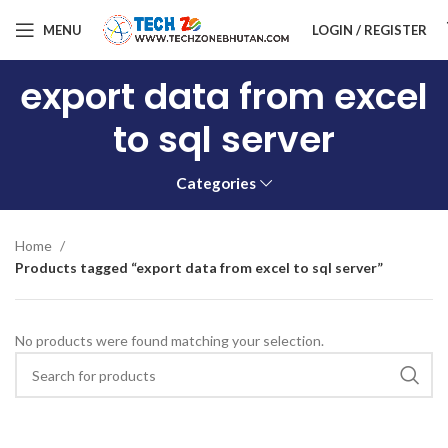
MENU
LOGIN / REGISTER
export data from excel
to sql server
Categories
Home
Products tagged “export data from excel to sql server”
No products were found matching your selection.