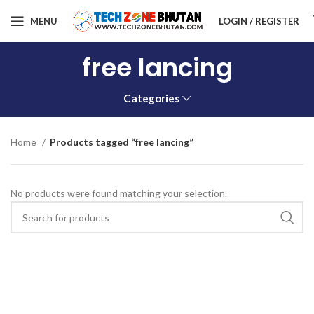
MENU
LOGIN / REGISTER
free lancing
Categories
Home
Products tagged “free lancing”
No products were found matching your selection.