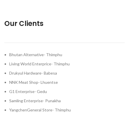
Our Clients
Bhutan Alternative- Thimphu
Living World Enterprice- Thimphu
Drukyul Hardware- Babesa
NNK Meat Shop- Lhuentse
G1 Enterprise- Gedu
Samling Enterprise- Punakha
YangchenGeneral Store- Thimphu