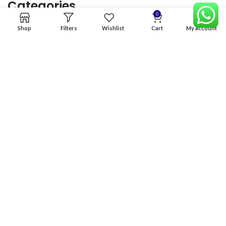
Categories
0
Shop
Filters
Wishlist
Cart
My account
Home
Premium Software
Graphics Services
Digital products
Quick links
Copyright & copy; 2026
NexGen Enterprises
Design by
:
BeteByte
.