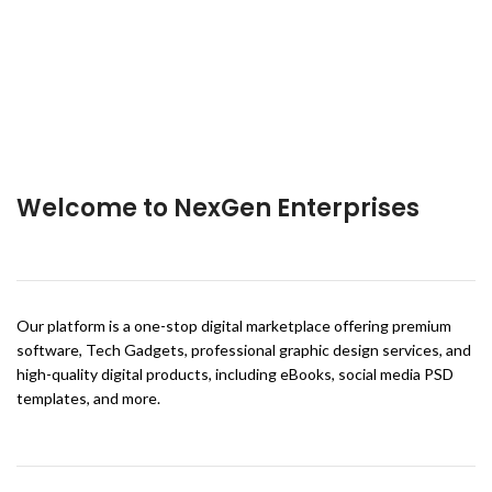
Welcome to NexGen Enterprises
Our platform is a one-stop digital marketplace offering premium
software, Tech Gadgets, professional graphic design services, and
high-quality digital products, including eBooks, social media PSD
templates, and more.