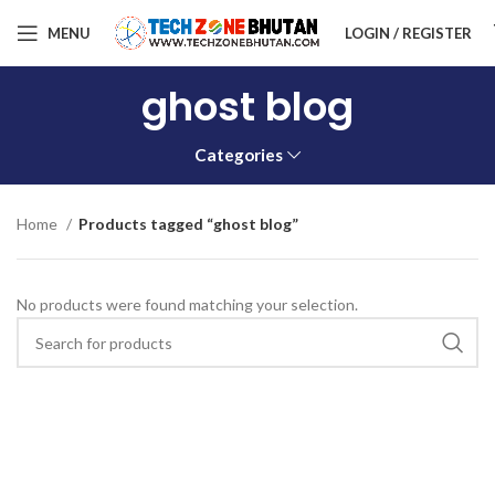
MENU
LOGIN / REGISTER
ghost blog
Categories
Home
Products tagged “ghost blog”
No products were found matching your selection.