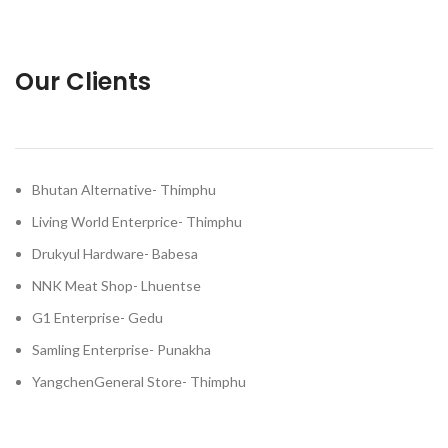
Our Clients
Bhutan Alternative- Thimphu
Living World Enterprice- Thimphu
Drukyul Hardware- Babesa
NNK Meat Shop- Lhuentse
G1 Enterprise- Gedu
Samling Enterprise- Punakha
YangchenGeneral Store- Thimphu