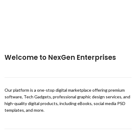
Welcome to NexGen Enterprises
Our platform is a one-stop digital marketplace offering premium
software, Tech Gadgets, professional graphic design services, and
high-quality digital products, including eBooks, social media PSD
templates, and more.