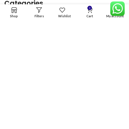
Categories
0
Shop
Filters
Wishlist
Cart
My account
Home
Premium Software
Graphics Services
Digital products
Quick links
Copyright & copy; 2026
NexGen Enterprises
Design by
:
BeteByte
.