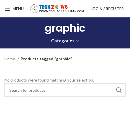
MENU
LOGIN / REGISTER
graphic
Categories
Home
Products tagged “graphic”
No products were found matching your selection.