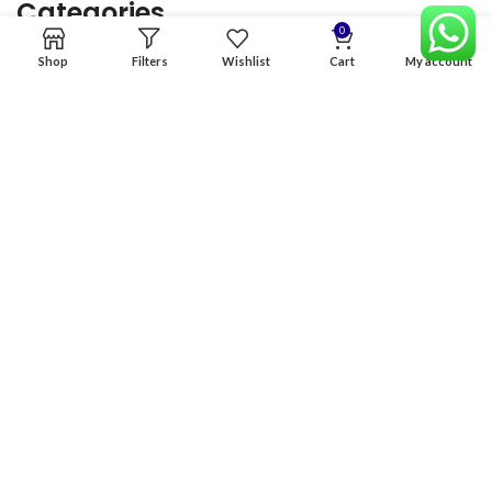
Categories
0
Shop
Filters
Wishlist
Cart
My account
Home
Premium Software
Graphics Services
Digital products
Quick links
Copyright & copy; 2026
NexGen Enterprises
Design by
:
BeteByte
.