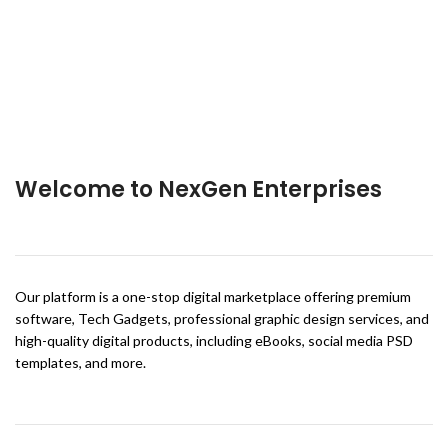
Welcome to NexGen Enterprises
Our platform is a one-stop digital marketplace offering premium
software, Tech Gadgets, professional graphic design services, and
high-quality digital products, including eBooks, social media PSD
templates, and more.