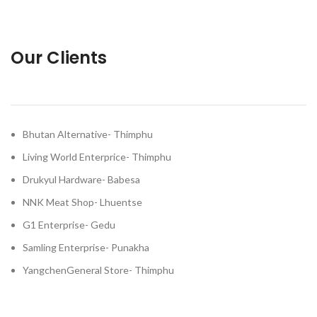
Our Clients
Bhutan Alternative- Thimphu
Living World Enterprice- Thimphu
Drukyul Hardware- Babesa
NNK Meat Shop- Lhuentse
G1 Enterprise- Gedu
Samling Enterprise- Punakha
YangchenGeneral Store- Thimphu