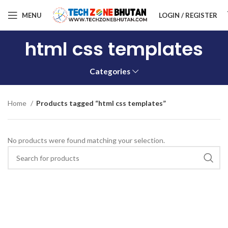
MENU
LOGIN / REGISTER
html css templates
Categories
Home
Products tagged “html css templates”
No products were found matching your selection.