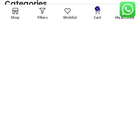
Categories
0
Shop
Filters
Wishlist
Cart
My account
Home
Premium Software
Graphics Services
Digital products
Quick links
Copyright & copy; 2026
NexGen Enterprises
Design by
:
BeteByte
.