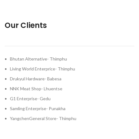
Our Clients
Bhutan Alternative- Thimphu
Living World Enterprice- Thimphu
Drukyul Hardware- Babesa
NNK Meat Shop- Lhuentse
G1 Enterprise- Gedu
Samling Enterprise- Punakha
YangchenGeneral Store- Thimphu