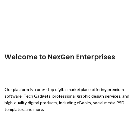
Welcome to NexGen Enterprises
Our platform is a one-stop digital marketplace offering premium
software, Tech Gadgets, professional graphic design services, and
high-quality digital products, including eBooks, social media PSD
templates, and more.