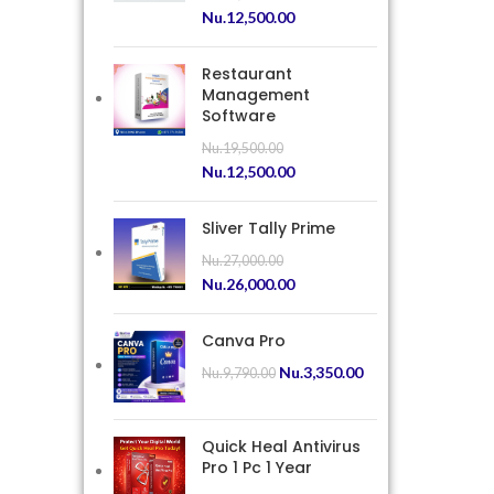
Nu.
12,500.00
Restaurant
Management
Software
Nu.
19,500.00
Nu.
12,500.00
Sliver Tally Prime
Nu.
27,000.00
Nu.
26,000.00
Canva Pro
Nu.
3,350.00
Nu.
9,790.00
Quick Heal Antivirus
Pro 1 Pc 1 Year