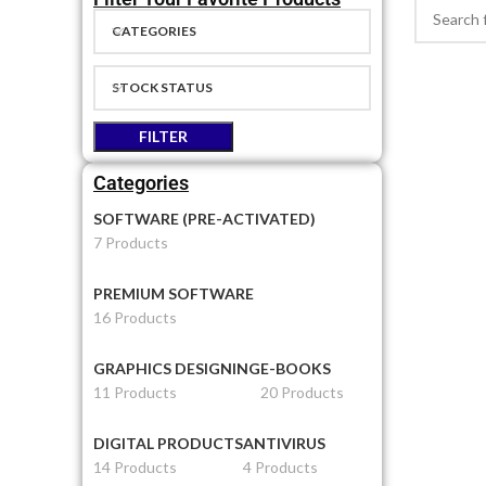
CATEGORIES
STOCK STATUS
FILTER
Categories
SOFTWARE (PRE-ACTIVATED)
7 Products
PREMIUM SOFTWARE
16 Products
GRAPHICS DESIGNING
E-BOOKS
11 Products
20 Products
DIGITAL PRODUCTS
ANTIVIRUS
14 Products
4 Products