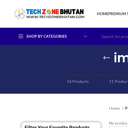
HOME
PREMIUM 
SHOP BY CATEGORIES
im
PREMIUM SOFTWARE
GRAPHIC
16 Products
11 Produc
Home
P
No product
Filter Your Favorite Products