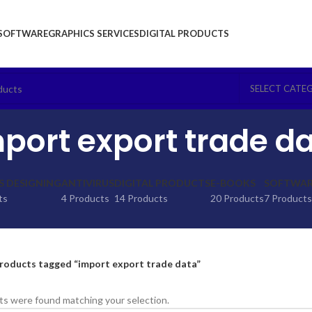
SOFTWARE
GRAPHICS SERVICES
DIGITAL PRODUCTS
SELECT CATE
port export trade d
S DESIGNING
ANTIVIRUS
DIGITAL PRODUCTS
E-BOOKS
SOFTWARE
ts
4 Products
14 Products
20 Products
7 Products
roducts tagged “import export trade data”
s were found matching your selection.