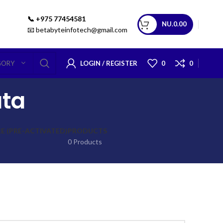
📞 +975 77454581
NU.
0.00
📧 betabyteinfotech@gmail.com
LOGIN / REGISTER
0
0
GORY
ata
 (PRE-ACTIVATED)
PRODUCTS
0 Products