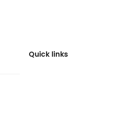
Quick links