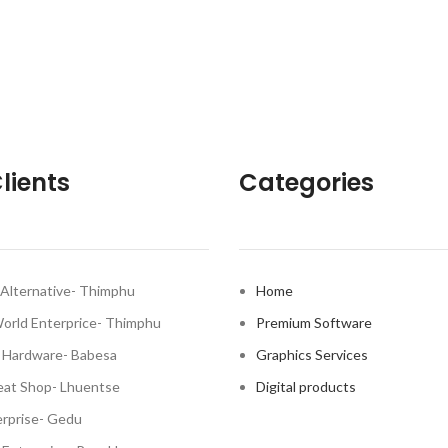
lients
Categories
Alternative- Thimphu
Home
World Enterprice- Thimphu
Premium Software
 Hardware- Babesa
Graphics Services
at Shop- Lhuentse
Digital products
rprise- Gedu