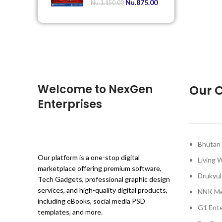
Nu.
875.00
Nu.
1,150.00
Welcome to NexGen
Our C
Enterprises
Bhutan 
Our platform is a one-stop digital
Living 
marketplace offering premium software,
Drukyul
Tech Gadgets, professional graphic design
services, and high-quality digital products,
NNK Me
including eBooks, social media PSD
G1 Ente
templates, and more.