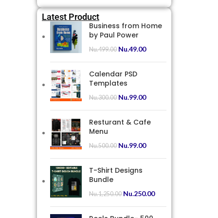
Latest Product
Business from Home
by Paul Power
Nu.
49.00
Nu.
499.00
Calendar PSD
Templates
Nu.
99.00
Nu.
300.00
Resturant & Cafe
Menu
Nu.
99.00
Nu.
500.00
T-Shirt Designs
Bundle
Nu.
250.00
Nu.
1,250.00