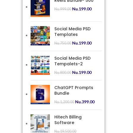
Reels Bundle- 500
Nu.
199.00
Nu.
999.00
Social Media PSD
Templates
Nu.
199.00
Nu.
750.00
Social Media PSD
Tempalets-2
Nu.
199.00
Nu.
800.00
ChatGPT Prompts
Bundle
Nu.
399.00
Nu.
1,200.00
Hitech Billing
Software
Nu.
19,500.00