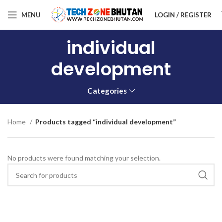
MENU
LOGIN / REGISTER
individual
development
Categories
Home
Products tagged “individual development”
No products were found matching your selection.