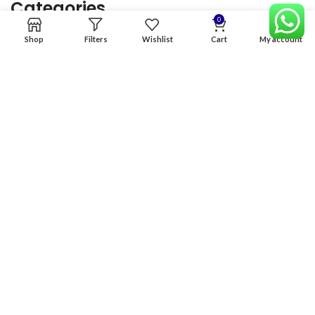
Categories
0
Shop
Filters
Wishlist
Cart
My account
Home
Premium Software
Graphics Services
Digital products
Quick links
Copyright & copy; 2026
NexGen Enterprises
Design by
:
BeteByte
.