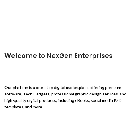
Welcome to NexGen Enterprises
Our platform is a one-stop digital marketplace offering premium
software, Tech Gadgets, professional graphic design services, and
high-quality digital products, including eBooks, social media PSD
templates, and more.