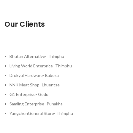
Our Clients
Bhutan Alternative- Thimphu
Living World Enterprice- Thimphu
Drukyul Hardware- Babesa
NNK Meat Shop- Lhuentse
G1 Enterprise- Gedu
Samling Enterprise- Punakha
YangchenGeneral Store- Thimphu