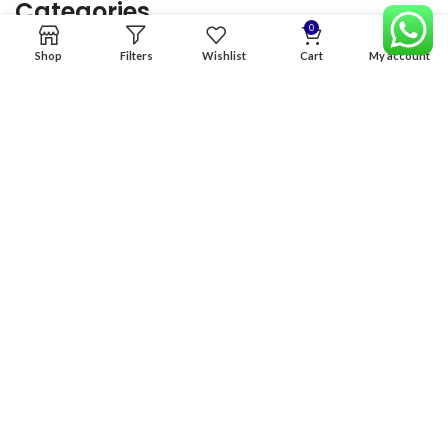
Categories
0
Shop
Filters
Wishlist
Cart
My account
Home
Premium Software
Graphics Services
Digital products
Quick links
Copyright & copy; 2026
NexGen Enterprises
Design by
:
BeteByte
.