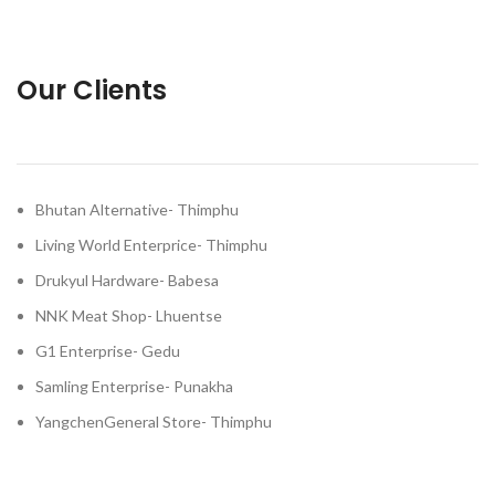
Our Clients
Bhutan Alternative- Thimphu
Living World Enterprice- Thimphu
Drukyul Hardware- Babesa
NNK Meat Shop- Lhuentse
G1 Enterprise- Gedu
Samling Enterprise- Punakha
YangchenGeneral Store- Thimphu