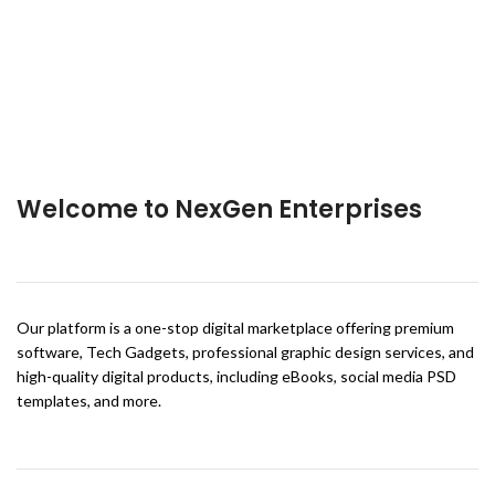
Welcome to NexGen Enterprises
Our platform is a one-stop digital marketplace offering premium
software, Tech Gadgets, professional graphic design services, and
high-quality digital products, including eBooks, social media PSD
templates, and more.