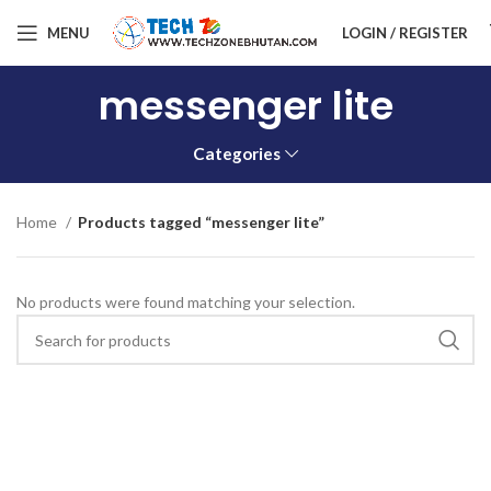
MENU
LOGIN / REGISTER
messenger lite
Categories
Home
Products tagged “messenger lite”
No products were found matching your selection.