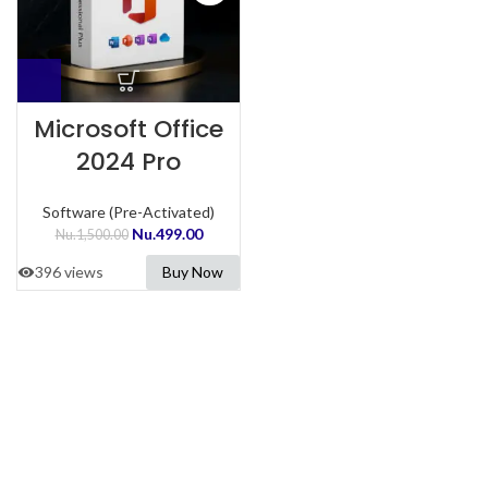
Microsoft Office
2024 Pro
Software (Pre-Activated)
Nu.
499.00
Nu.
1,500.00
396 views
Buy Now