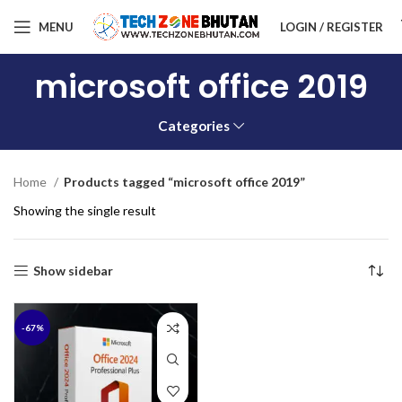
MENU
LOGIN / REGISTER
microsoft office 2019
Categories
Home
Products tagged “microsoft office 2019”
Showing the single result
Show sidebar
-67%