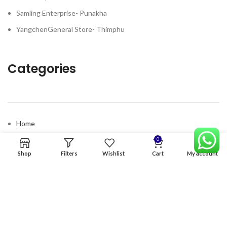
Samling Enterprise- Punakha
YangchenGeneral Store- Thimphu
Categories
Home
Premium Software
0
Shop
Filters
Wishlist
Cart
My account
Graphics Services
Digital products
Quick links