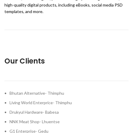
high-quality digital products, including eBooks, social media PSD
templates, and more.
Our Clients
Bhutan Alternative- Thimphu
Living World Enterprice- Thimphu
Drukyul Hardware- Babesa
NNK Meat Shop- Lhuentse
G1 Enterprise- Gedu