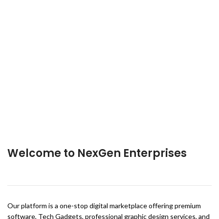
Welcome to NexGen Enterprises
Our platform is a one-stop digital marketplace offering premium
software, Tech Gadgets, professional graphic design services, and