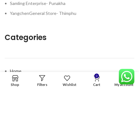
Samling Enterprise- Punakha
YangchenGeneral Store- Thimphu
Categories
Home
0
Premium Software
Shop
Filters
Wishlist
Cart
My account
Graphics Services
Digital products
Quick links