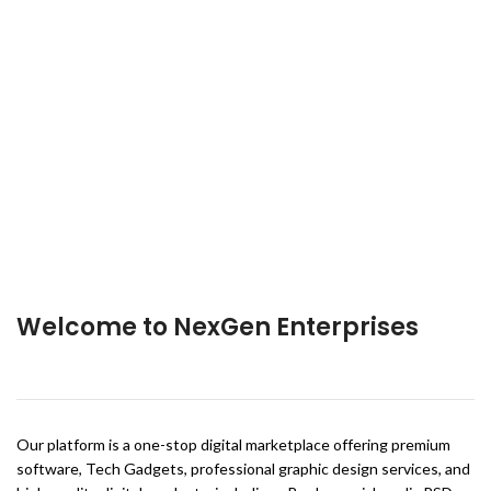
Welcome to NexGen Enterprises
Our platform is a one-stop digital marketplace offering premium
software, Tech Gadgets, professional graphic design services, and