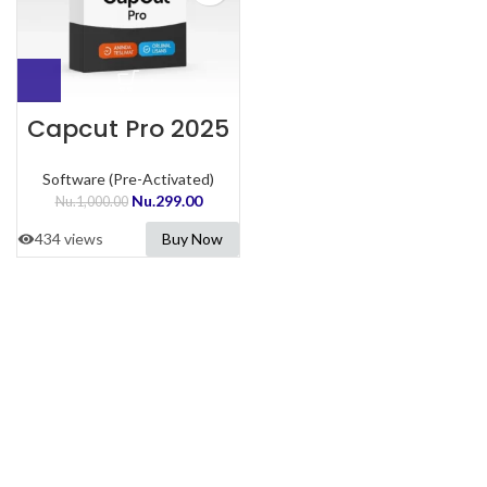
Capcut Pro 2025
Software (Pre-Activated)
Nu.
299.00
Nu.
1,000.00
434 views
Buy Now