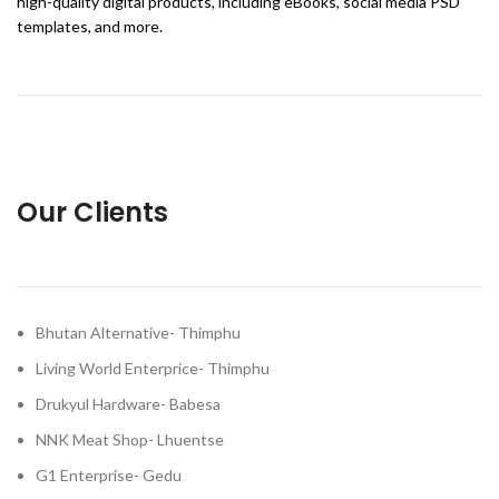
high-quality digital products, including eBooks, social media PSD
templates, and more.
Our Clients
Bhutan Alternative- Thimphu
Living World Enterprice- Thimphu
Drukyul Hardware- Babesa
NNK Meat Shop- Lhuentse
G1 Enterprise- Gedu