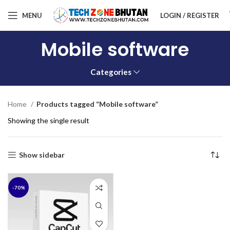
MENU
LOGIN / REGISTER
Mobile software
Categories
Home
Products tagged “Mobile software”
Showing the single result
Show sidebar
-70%