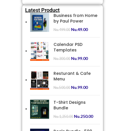
Latest Product
Business from Home
by Paul Power
Nu.
49.00
Nu.
499.00
Calendar PSD
Templates
Nu.
99.00
Nu.
300.00
Resturant & Cafe
Menu
Nu.
99.00
Nu.
500.00
T-Shirt Designs
Bundle
Nu.
250.00
Nu.
1,250.00