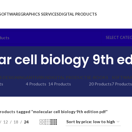
SOFTWARE
GRAPHICS SERVICES
DIGITAL PRODUCTS
SELECT CATE
r cell biology 9th ed
S DESIGNING
ANTIVIRUS
DIGITAL PRODUCTS
E-BOOKS
SOFTWARE
ts
4 Products
14 Products
20 Products
7 Products
roducts tagged “molecular cell biology 9th edition pdf”
12
18
24