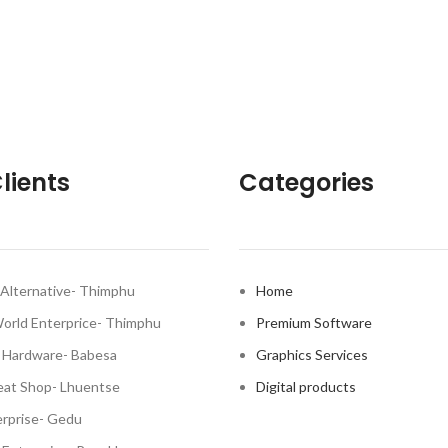
lients
Categories
Alternative- Thimphu
Home
World Enterprice- Thimphu
Premium Software
 Hardware- Babesa
Graphics Services
at Shop- Lhuentse
Digital products
rprise- Gedu