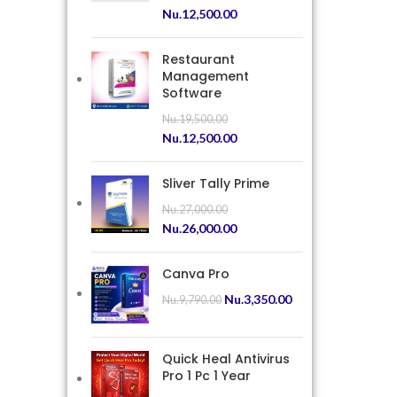
Nu.
12,500.00
Restaurant
Management
Software
Nu.
19,500.00
Nu.
12,500.00
Sliver Tally Prime
Nu.
27,000.00
Nu.
26,000.00
Canva Pro
Nu.
3,350.00
Nu.
9,790.00
Quick Heal Antivirus
Pro 1 Pc 1 Year