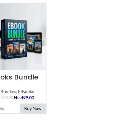
ADD TO CART
oks Bundle
 Bundles
,
E-Books
Nu.
499.00
,999.00
ws
Buy Now