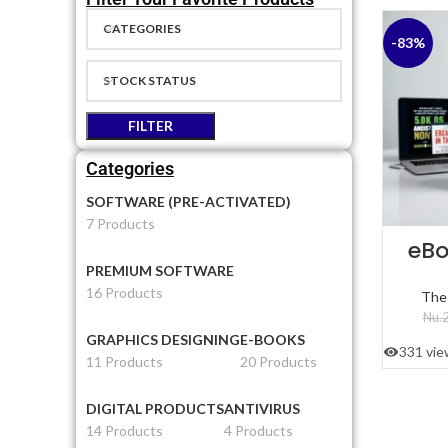
CATEGORIES
-83%
STOCK STATUS
FILTER
Categories
SOFTWARE (PRE-ACTIVATED)
7 Products
eBo
PREMIUM SOFTWARE
16 Products
The
Nu.
2
GRAPHICS DESIGNING
E-BOOKS
331 vie
11 Products
20 Products
DIGITAL PRODUCTS
ANTIVIRUS
14 Products
4 Products