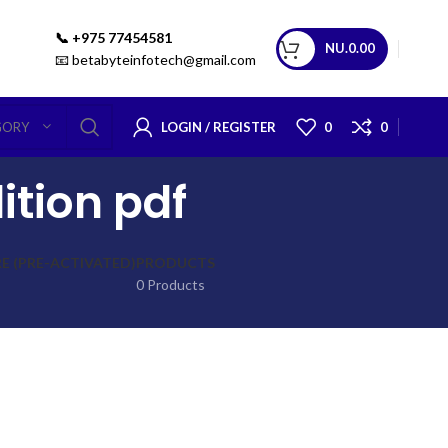
📞 +975 77454581
NU.
0.00
📧 betabyteinfotech@gmail.com
LOGIN / REGISTER
0
0
GORY
ition pdf
 (PRE-ACTIVATED)
PRODUCTS
0 Products