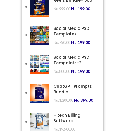
Reels Bundle- 500
Nu.
199.00
Nu.
999.00
Social Media PSD
Templates
Nu.
199.00
Nu.
750.00
Social Media PSD
Tempalets-2
Nu.
199.00
Nu.
800.00
ChatGPT Prompts
Bundle
Nu.
399.00
Nu.
1,200.00
Hitech Billing
Software
Nu.
19,500.00