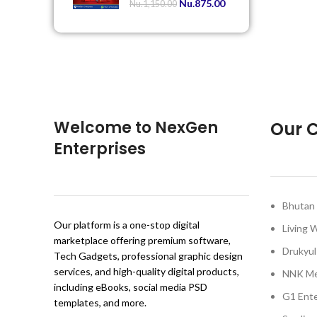
Nu.
875.00
Nu.
1,150.00
Welcome to NexGen
Our C
Enterprises
Bhutan 
Our platform is a one-stop digital
Living 
marketplace offering premium software,
Drukyul
Tech Gadgets, professional graphic design
services, and high-quality digital products,
NNK Me
including eBooks, social media PSD
G1 Ente
templates, and more.