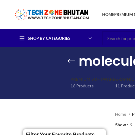
HOME
PREMIUM 
SHOP BY CATEGORIES
molecula
PREMIUM SOFTWARE
GRAPHIC
16 Products
11 Produc
Home
P
Show
9
Filter Your Favorite Products