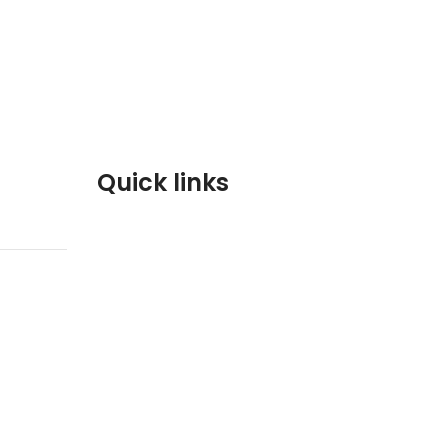
Quick links