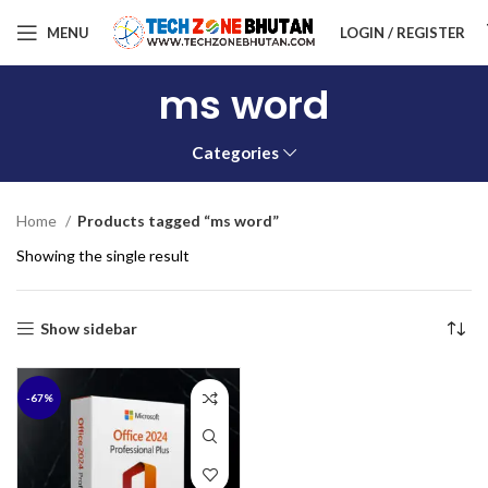
MENU
LOGIN / REGISTER
ms word
Categories
Home
Products tagged “ms word”
Showing the single result
Show sidebar
-67%