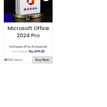
Microsoft Office
2024 Pro
Software (Pre-Activated)
Nu.
499.00
Nu.
1,500.00
396 views
Buy Now