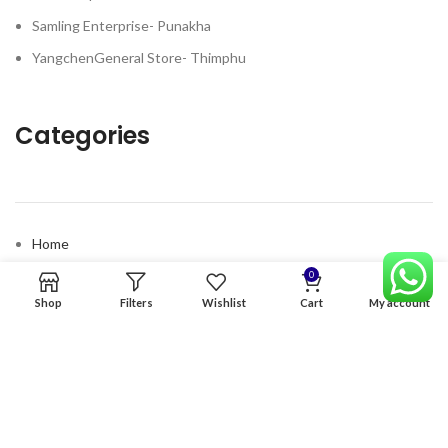
Samling Enterprise- Punakha
YangchenGeneral Store- Thimphu
Categories
Home
Premium Software
0
Shop
Filters
Wishlist
Cart
My account
Graphics Services
Digital products
Quick links