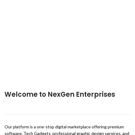
Welcome to NexGen Enterprises
Our platform is a one-stop digital marketplace offering premium
software, Tech Gadgets, professional graphic design services, and