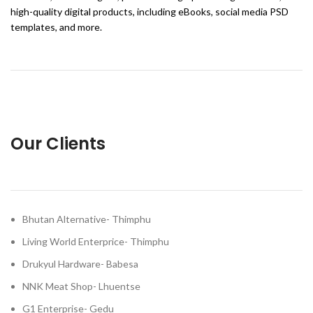
high-quality digital products, including eBooks, social media PSD
templates, and more.
Our Clients
Bhutan Alternative- Thimphu
Living World Enterprice- Thimphu
Drukyul Hardware- Babesa
NNK Meat Shop- Lhuentse
G1 Enterprise- Gedu