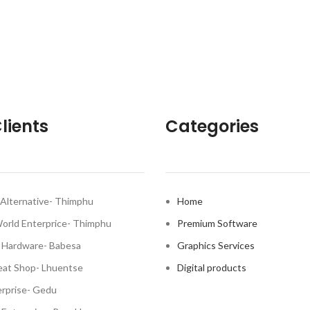
lients
Categories
Alternative- Thimphu
Home
World Enterprice- Thimphu
Premium Software
 Hardware- Babesa
Graphics Services
at Shop- Lhuentse
Digital products
rprise- Gedu