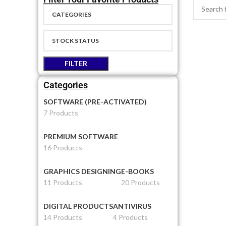
CATEGORIES
STOCK STATUS
FILTER
Categories
SOFTWARE (PRE-ACTIVATED)
7 Products
PREMIUM SOFTWARE
16 Products
GRAPHICS DESIGNING
E-BOOKS
11 Products
20 Products
DIGITAL PRODUCTS
ANTIVIRUS
14 Products
4 Products