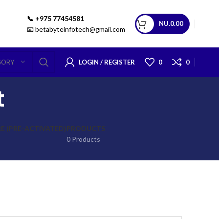
📞 +975 77454581
NU.
0.00
📧 betabyteinfotech@gmail.com
LOGIN / REGISTER
0
0
GORY
t
 (PRE-ACTIVATED)
PRODUCTS
0 Products