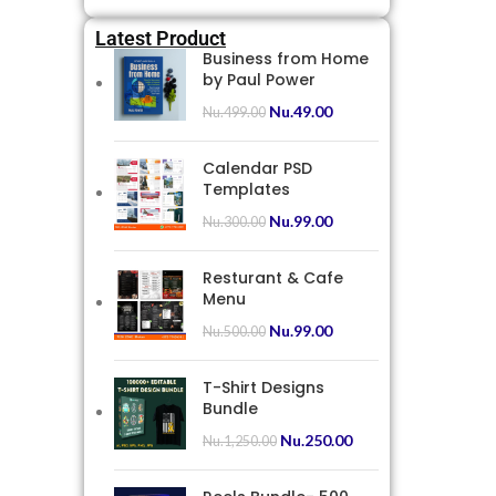
Latest Product
Business from Home
by Paul Power
Nu.
49.00
Nu.
499.00
Calendar PSD
Templates
Nu.
99.00
Nu.
300.00
Resturant & Cafe
Menu
Nu.
99.00
Nu.
500.00
T-Shirt Designs
Bundle
Nu.
250.00
Nu.
1,250.00