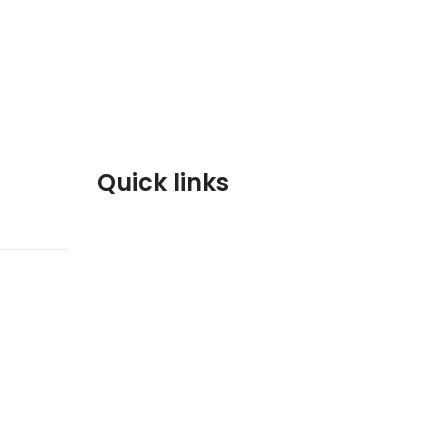
Quick links