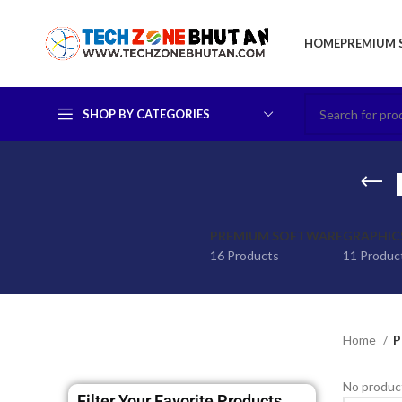
HOME
PREMIUM 
SHOP BY CATEGORIES
PREMIUM SOFTWARE
GRAPHIC
16 Products
11 Produc
Home
P
No product
Filter Your Favorite Products