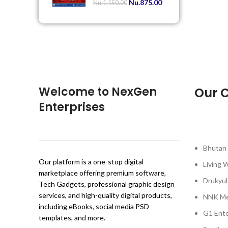
Nu.
875.00
Nu.
1,150.00
Welcome to NexGen
Our C
Enterprises
Bhutan 
Our platform is a one-stop digital
Living 
marketplace offering premium software,
Drukyul
Tech Gadgets, professional graphic design
services, and high-quality digital products,
NNK Me
including eBooks, social media PSD
G1 Ente
templates, and more.