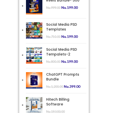
Reels Bundle- 500
Nu.
199.00
Nu.
999.00
Social Media PSD
Templates
Nu.
199.00
Nu.
750.00
Social Media PSD
Tempalets-2
Nu.
199.00
Nu.
800.00
ChatGPT Prompts
Bundle
Nu.
399.00
Nu.
1,200.00
Hitech Billing
Software
Nu.
19,500.00