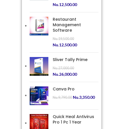
Nu.
12,500.00
Restaurant
Management
Software
Nu.
19,500.00
Nu.
12,500.00
Sliver Tally Prime
Nu.
27,000.00
Nu.
26,000.00
Canva Pro
Nu.
3,350.00
Nu.
9,790.00
Quick Heal Antivirus
Pro 1 Pc 1 Year