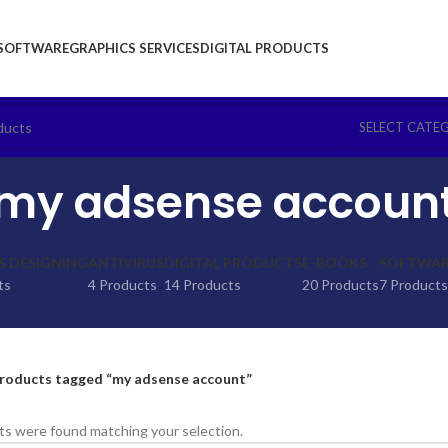
SOFTWARE
GRAPHICS SERVICES
DIGITAL PRODUCTS
SELECT CATE
my adsense accoun
S DESIGNING
ANTIVIRUS
DIGITAL PRODUCTS
E-BOOKS
SOFTWARE
ts
4 Products
14 Products
20 Products
7 Products
roducts tagged “my adsense account”
s were found matching your selection.