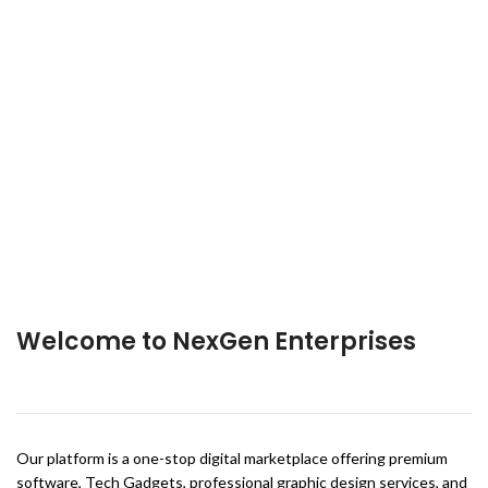
Welcome to NexGen Enterprises
Our platform is a one-stop digital marketplace offering premium
software, Tech Gadgets, professional graphic design services, and