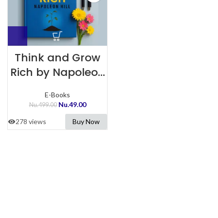
Think and Grow
Rich by Napoleon
Hill
E-Books
Nu.
49.00
Nu.
499.00
278 views
Buy Now