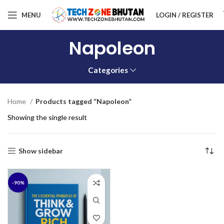
MENU
LOGIN / REGISTER
Napoleon
Categories
Home
Products tagged “Napoleon”
Showing the single result
Show sidebar
-90%