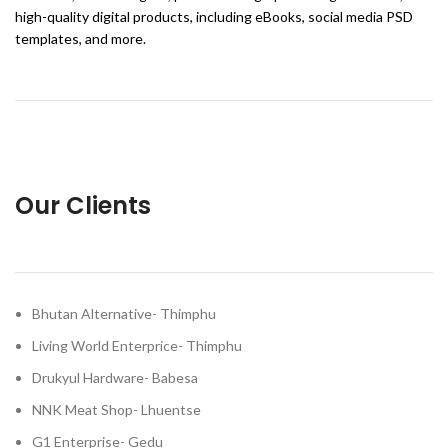
high-quality digital products, including eBooks, social media PSD
templates, and more.
Our Clients
Bhutan Alternative- Thimphu
Living World Enterprice- Thimphu
Drukyul Hardware- Babesa
NNK Meat Shop- Lhuentse
G1 Enterprise- Gedu