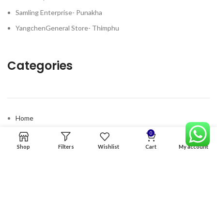
Samling Enterprise- Punakha
YangchenGeneral Store- Thimphu
Categories
Home
Premium Software
0
Shop
Filters
Wishlist
Cart
My account
Graphics Services
Digital products
Quick links