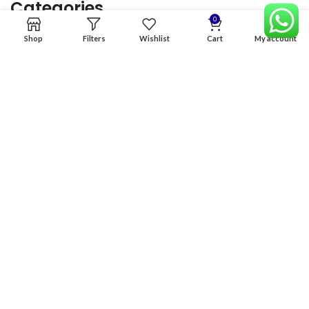
Categories
0
Shop
Filters
Wishlist
Cart
My account
Home
Premium Software
Graphics Services
Digital products
Quick links
Copyright & copy; 2026
NexGen Enterprises
Design by
:
BeteByte
.