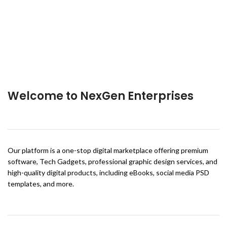
Welcome to NexGen Enterprises
Our platform is a one-stop digital marketplace offering premium
software, Tech Gadgets, professional graphic design services, and
high-quality digital products, including eBooks, social media PSD
templates, and more.