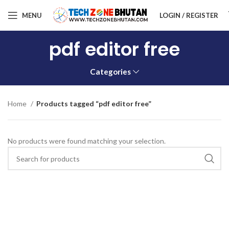
MENU
LOGIN / REGISTER
pdf editor free
Categories
Home
Products tagged “pdf editor free”
No products were found matching your selection.