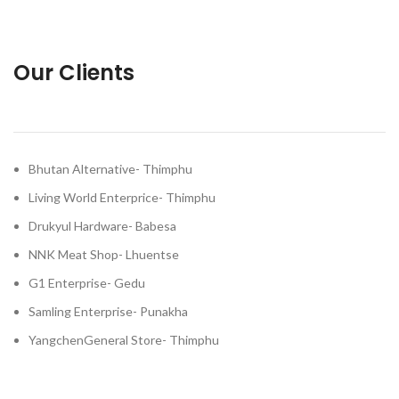
Our Clients
Bhutan Alternative- Thimphu
Living World Enterprice- Thimphu
Drukyul Hardware- Babesa
NNK Meat Shop- Lhuentse
G1 Enterprise- Gedu
Samling Enterprise- Punakha
YangchenGeneral Store- Thimphu