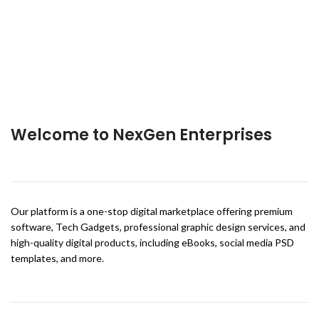
Welcome to NexGen Enterprises
Our platform is a one-stop digital marketplace offering premium
software, Tech Gadgets, professional graphic design services, and
high-quality digital products, including eBooks, social media PSD
templates, and more.