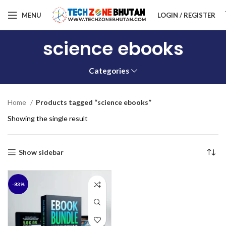
MENU
LOGIN / REGISTER
science ebooks
Categories
Home
Products tagged “science ebooks”
Showing the single result
Show sidebar
-83%