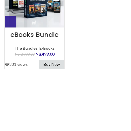
eBooks Bundle
The Bundles
,
E-Books
Nu.
499.00
Nu.
2,999.00
331 views
Buy Now