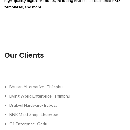
high-quality digital products, including eBooks, social media PSD
templates, and more.
Our Clients
Bhutan Alternative- Thimphu
Living World Enterprice- Thimphu
Drukyul Hardware- Babesa
NNK Meat Shop- Lhuentse
G1 Enterprise- Gedu