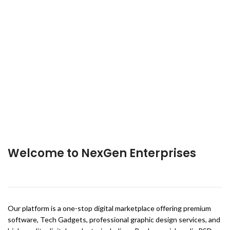
Welcome to NexGen Enterprises
Our platform is a one-stop digital marketplace offering premium
software, Tech Gadgets, professional graphic design services, and