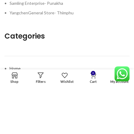
Samling Enterprise- Punakha
YangchenGeneral Store- Thimphu
Categories
Home
0
Premium Software
Shop
Filters
Wishlist
Cart
My account
Graphics Services
Digital products
Quick links