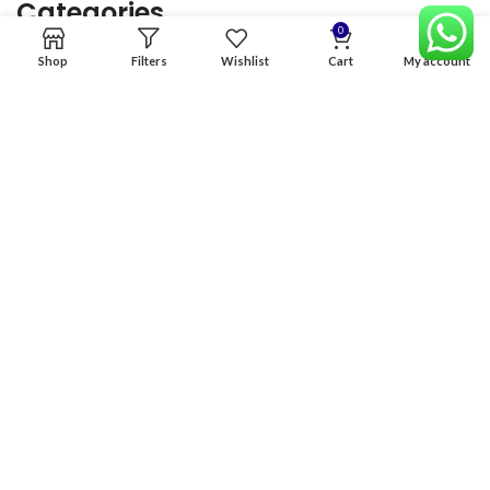
Categories
0
Shop
Filters
Wishlist
Cart
My account
Home
Premium Software
Graphics Services
Digital products
Quick links
Copyright & copy; 2026
NexGen Enterprises
Design by
:
BeteByte
.