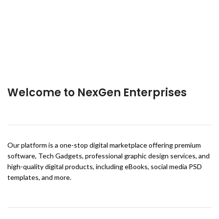
Welcome to NexGen Enterprises
Our platform is a one-stop digital marketplace offering premium
software, Tech Gadgets, professional graphic design services, and
high-quality digital products, including eBooks, social media PSD
templates, and more.