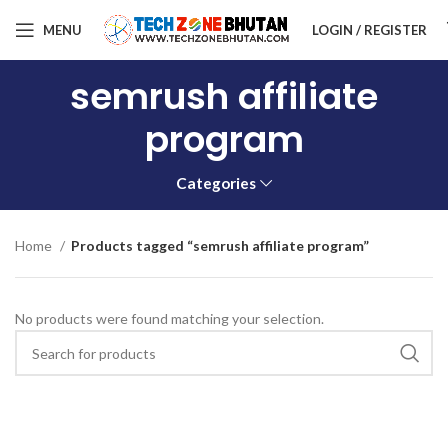
MENU
LOGIN / REGISTER
semrush affiliate
program
Categories
Home
Products tagged “semrush affiliate program”
No products were found matching your selection.