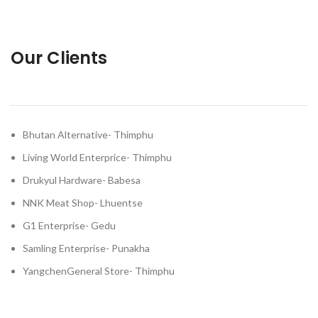
Our Clients
Bhutan Alternative- Thimphu
Living World Enterprice- Thimphu
Drukyul Hardware- Babesa
NNK Meat Shop- Lhuentse
G1 Enterprise- Gedu
Samling Enterprise- Punakha
YangchenGeneral Store- Thimphu