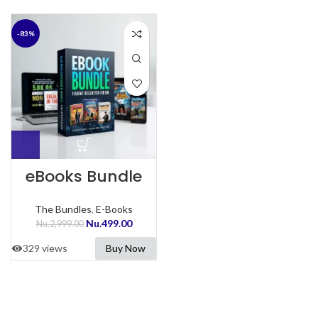
-83%
eBooks Bundle
The Bundles
,
E-Books
Nu.
499.00
Nu.
2,999.00
329 views
Buy Now