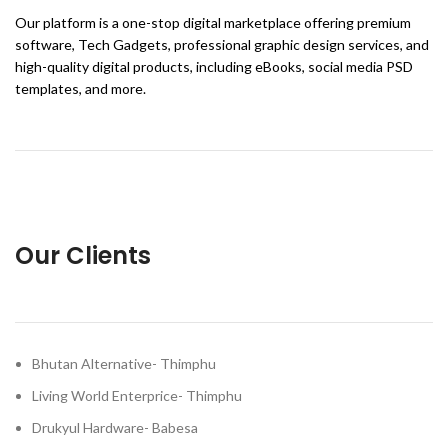
Our platform is a one-stop digital marketplace offering premium
software, Tech Gadgets, professional graphic design services, and
high-quality digital products, including eBooks, social media PSD
templates, and more.
Our Clients
Bhutan Alternative- Thimphu
Living World Enterprice- Thimphu
Drukyul Hardware- Babesa