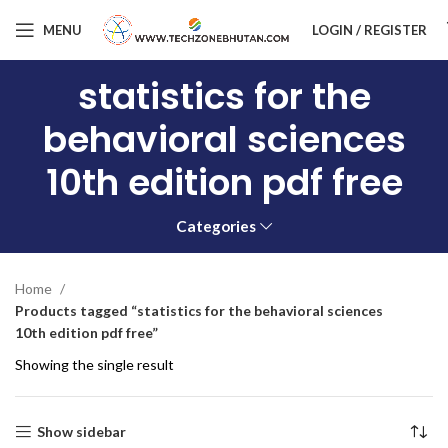
MENU
LOGIN / REGISTER
statistics for the
behavioral sciences
10th edition pdf free
Categories
Home
Products tagged “statistics for the behavioral sciences
10th edition pdf free”
Showing the single result
Show sidebar