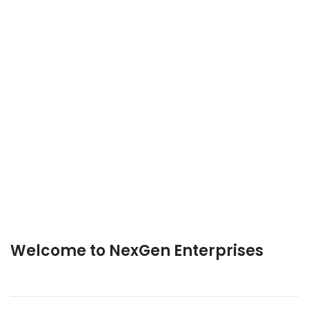
Welcome to NexGen Enterprises