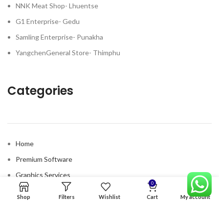
NNK Meat Shop- Lhuentse
G1 Enterprise- Gedu
Samling Enterprise- Punakha
YangchenGeneral Store- Thimphu
Categories
Home
Premium Software
Graphics Services
0
Digital products
Shop
Filters
Wishlist
Cart
My account