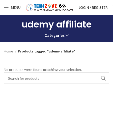
MENU
LOGIN / REGISTER
udemy affiliate
Categories
Home
Products tagged “udemy affiliate”
No products were found matching your selection.