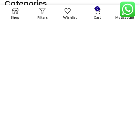
Categories
0
Shop
Filters
Wishlist
Cart
My account
Home
Premium Software
Graphics Services
Digital products
Quick links
Copyright & copy; 2026
NexGen Enterprises
Design by
:
BeteByte
.