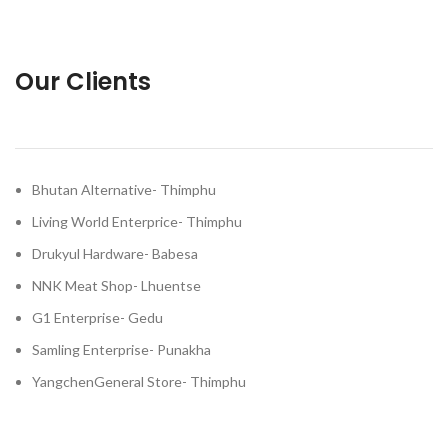
Our Clients
Bhutan Alternative- Thimphu
Living World Enterprice- Thimphu
Drukyul Hardware- Babesa
NNK Meat Shop- Lhuentse
G1 Enterprise- Gedu
Samling Enterprise- Punakha
YangchenGeneral Store- Thimphu