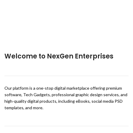
Welcome to NexGen Enterprises
Our platform is a one-stop digital marketplace offering premium
software, Tech Gadgets, professional graphic design services, and
high-quality digital products, including eBooks, social media PSD
templates, and more.