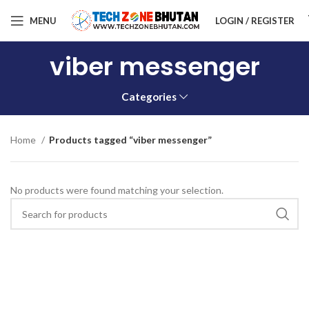
MENU
LOGIN / REGISTER
viber messenger
Categories
Home
Products tagged “viber messenger”
No products were found matching your selection.