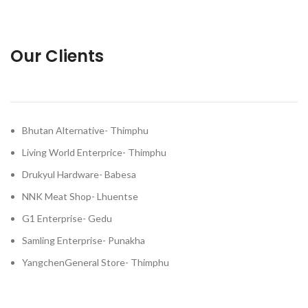
Our Clients
Bhutan Alternative- Thimphu
Living World Enterprice- Thimphu
Drukyul Hardware- Babesa
NNK Meat Shop- Lhuentse
G1 Enterprise- Gedu
Samling Enterprise- Punakha
YangchenGeneral Store- Thimphu