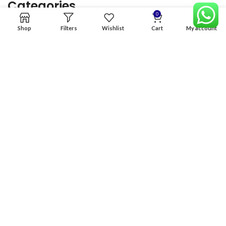
Categories
0
Shop
Filters
Wishlist
Cart
My account
Home
Premium Software
Graphics Services
Digital products
Quick links
Copyright & copy; 2026
NexGen Enterprises
Design by
:
BeteByte
.