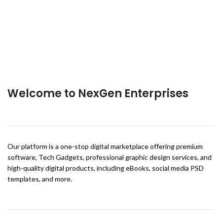
Welcome to NexGen Enterprises
Our platform is a one-stop digital marketplace offering premium
software, Tech Gadgets, professional graphic design services, and
high-quality digital products, including eBooks, social media PSD
templates, and more.