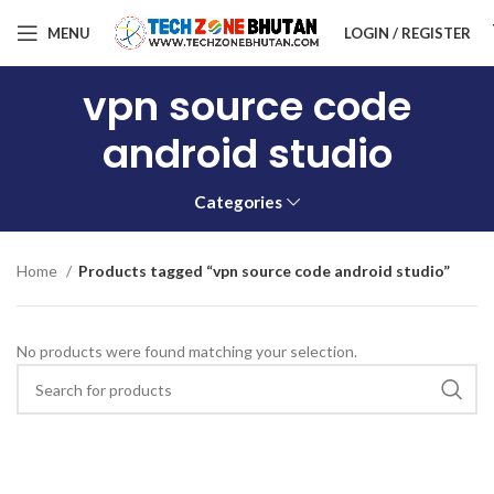
MENU
LOGIN / REGISTER
vpn source code
android studio
Categories
Home
Products tagged “vpn source code android studio”
No products were found matching your selection.