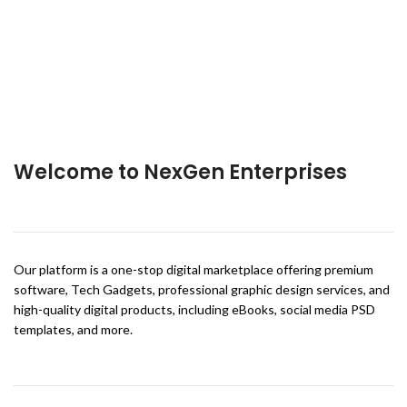
Welcome to NexGen Enterprises
Our platform is a one-stop digital marketplace offering premium
software, Tech Gadgets, professional graphic design services, and
high-quality digital products, including eBooks, social media PSD
templates, and more.