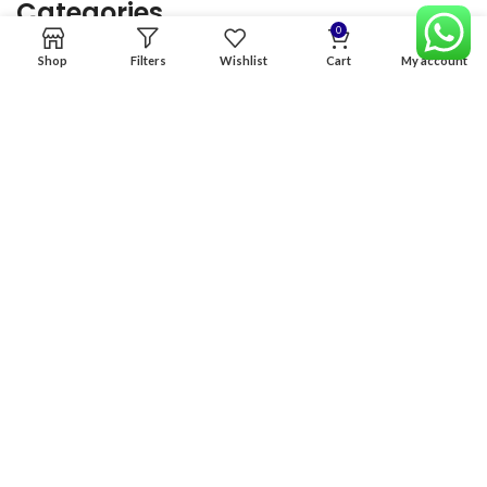
Categories
0
Shop
Filters
Wishlist
Cart
My account
Home
Premium Software
Graphics Services
Digital products
Quick links
Copyright & copy; 2026
NexGen Enterprises
Design by
:
BeteByte
.