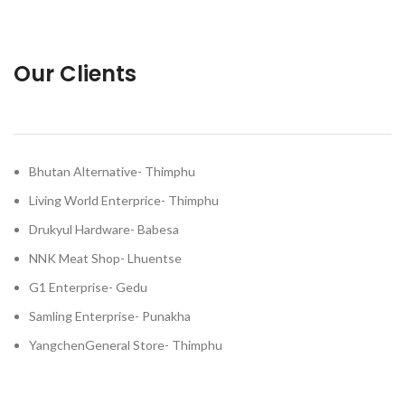
Our Clients
Bhutan Alternative- Thimphu
Living World Enterprice- Thimphu
Drukyul Hardware- Babesa
NNK Meat Shop- Lhuentse
G1 Enterprise- Gedu
Samling Enterprise- Punakha
YangchenGeneral Store- Thimphu