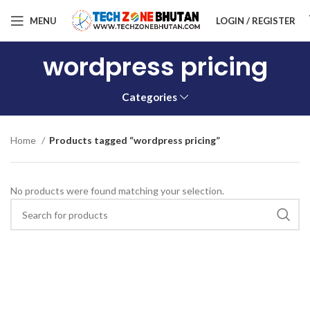
MENU
LOGIN / REGISTER
wordpress pricing
Categories
Home
Products tagged “wordpress pricing”
No products were found matching your selection.