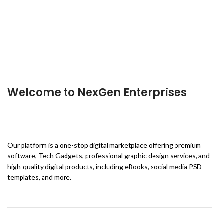
Welcome to NexGen Enterprises
Our platform is a one-stop digital marketplace offering premium
software, Tech Gadgets, professional graphic design services, and
high-quality digital products, including eBooks, social media PSD
templates, and more.