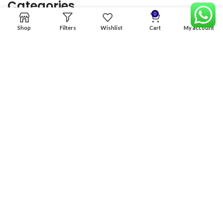
Categories
0
Shop
Filters
Wishlist
Cart
My account
Home
Premium Software
Graphics Services
Digital products
Quick links
Copyright & copy; 2026
NexGen Enterprises
Design by
:
BeteByte
.