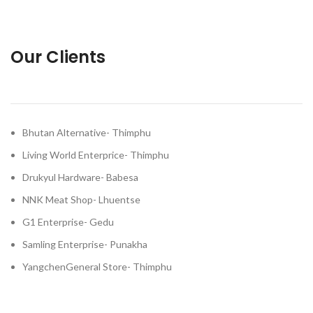
Our Clients
Bhutan Alternative- Thimphu
Living World Enterprice- Thimphu
Drukyul Hardware- Babesa
NNK Meat Shop- Lhuentse
G1 Enterprise- Gedu
Samling Enterprise- Punakha
YangchenGeneral Store- Thimphu