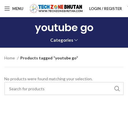
MENU
LOGIN / REGISTER
youtube go
Categories
Home
Products tagged “youtube go”
No products were found matching your selection.