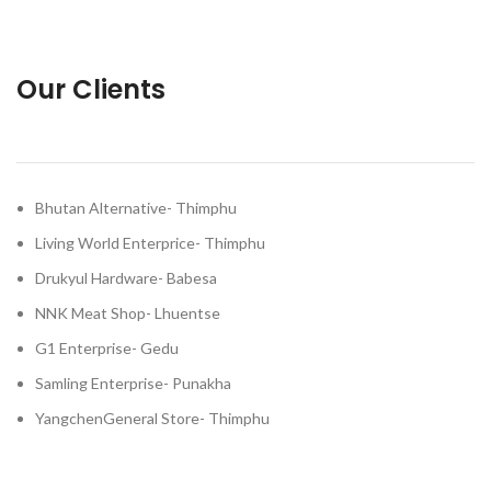
Our Clients
Bhutan Alternative- Thimphu
Living World Enterprice- Thimphu
Drukyul Hardware- Babesa
NNK Meat Shop- Lhuentse
G1 Enterprise- Gedu
Samling Enterprise- Punakha
YangchenGeneral Store- Thimphu