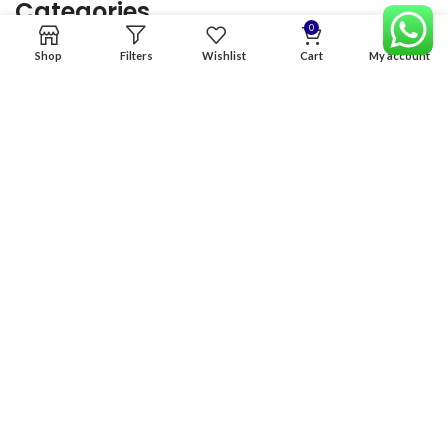
Categories
0
Shop
Filters
Wishlist
Cart
My account
Home
Premium Software
Graphics Services
Digital products
Quick links
Copyright & copy; 2026
NexGen Enterprises
Design by
:
BeteByte
.