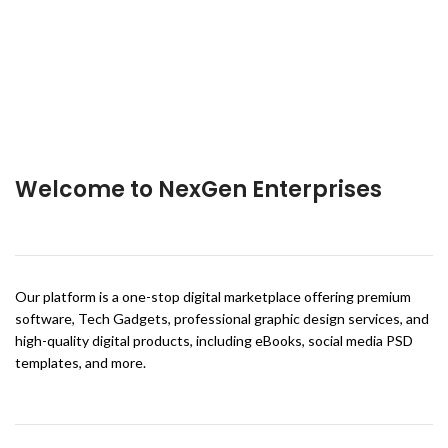
Welcome to NexGen Enterprises
Our platform is a one-stop digital marketplace offering premium
software, Tech Gadgets, professional graphic design services, and
high-quality digital products, including eBooks, social media PSD
templates, and more.