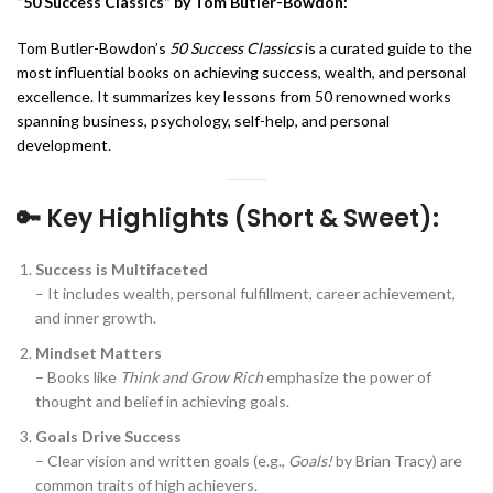
“50 Success Classics” by Tom Butler-Bowdon:
Tom Butler-Bowdon’s
50 Success Classics
is a curated guide to the
most influential books on achieving success, wealth, and personal
excellence. It summarizes key lessons from 50 renowned works
spanning business, psychology, self-help, and personal
development.
🔑
Key Highlights (Short & Sweet):
Success is Multifaceted
– It includes wealth, personal fulfillment, career achievement,
and inner growth.
Mindset Matters
– Books like
Think and Grow Rich
emphasize the power of
thought and belief in achieving goals.
Goals Drive Success
– Clear vision and written goals (e.g.,
Goals!
by Brian Tracy) are
common traits of high achievers.