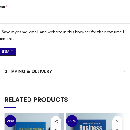
*
ail
Save my name, email, and website in this browser for the next time I
omment.
SHIPPING & DELIVERY
RELATED PRODUCTS
-90%
-90%