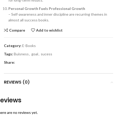
for long-term results.
Personal Growth Fuels Professional Growth
– Self-awareness and inner discipline are recurring themes in
almost all success books.
Compare
Add to wishlist
Category:
E-Books
Tags:
Buisness
,
goal
,
sucess
Share:
REVIEWS (0)
eviews
ere are no reviews yet.