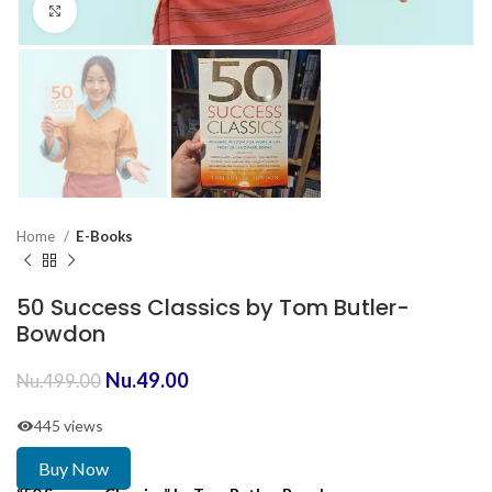
Click to enlarge
Home
E-Books
50 Success Classics by Tom Butler-
Bowdon
Nu.
49.00
Nu.
499.00
445 views
Buy Now