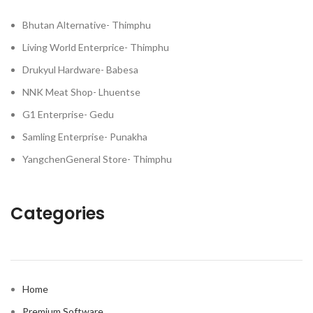
Bhutan Alternative- Thimphu
Living World Enterprice- Thimphu
Drukyul Hardware- Babesa
NNK Meat Shop- Lhuentse
G1 Enterprise- Gedu
Samling Enterprise- Punakha
YangchenGeneral Store- Thimphu
Categories
Home
Premium Software