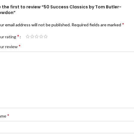
 the first to review “50 Success Classics by Tom Butler-
owdon”
*
ur email address will not be published.
Required fields are marked
*
ur rating
*
ur review
*
ame