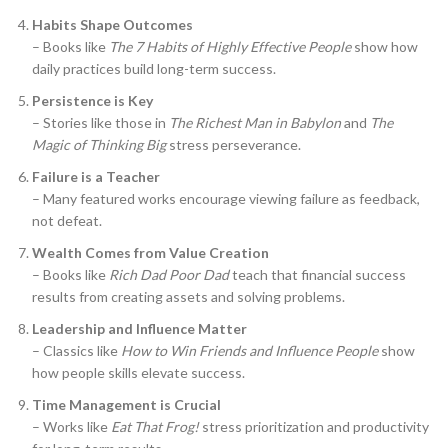
Habits Shape Outcomes
– Books like
The 7 Habits of Highly Effective People
show how
daily practices build long-term success.
Persistence is Key
– Stories like those in
The Richest Man in Babylon
and
The
Magic of Thinking Big
stress perseverance.
Failure is a Teacher
– Many featured works encourage viewing failure as feedback,
not defeat.
Wealth Comes from Value Creation
– Books like
Rich Dad Poor Dad
teach that financial success
results from creating assets and solving problems.
Leadership and Influence Matter
– Classics like
How to Win Friends and Influence People
show
how people skills elevate success.
Time Management is Crucial
– Works like
Eat That Frog!
stress prioritization and productivity