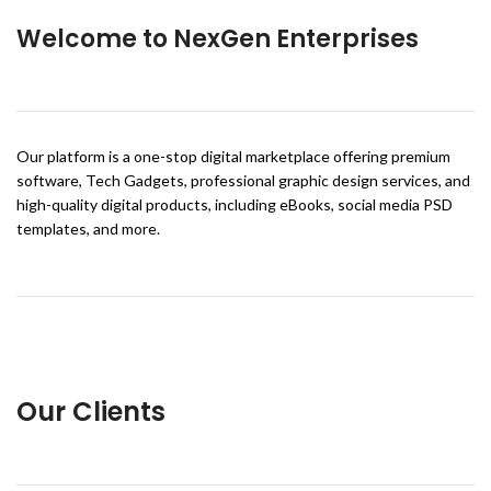
Welcome to NexGen Enterprises
Our platform is a one-stop digital marketplace offering premium
software, Tech Gadgets, professional graphic design services, and
high-quality digital products, including eBooks, social media PSD
templates, and more.
Our Clients