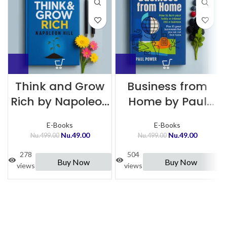
Think and Grow
Business from
Rich by Napoleon
Home by Paul
Hill
Power
E-Books
E-Books
Nu.
49.00
Nu.
49.00
Nu.
499.00
Nu.
499.00
278
504
Buy Now
Buy Now
views
views