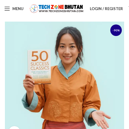
MENU
LOGIN / REGISTER
-90%