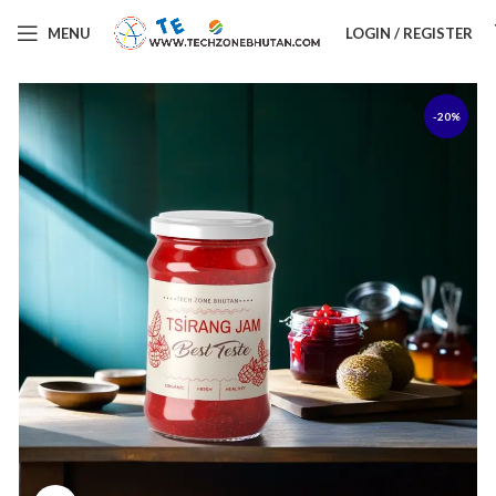
MENU
LOGIN / REGISTER
-20%