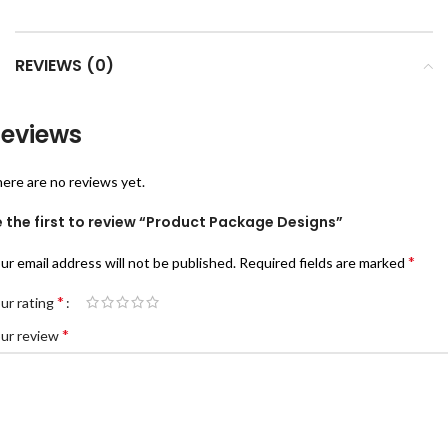
REVIEWS (0)
eviews
ere are no reviews yet.
 the first to review “Product Package Designs”
*
ur email address will not be published.
Required fields are marked
*
ur rating
*
ur review