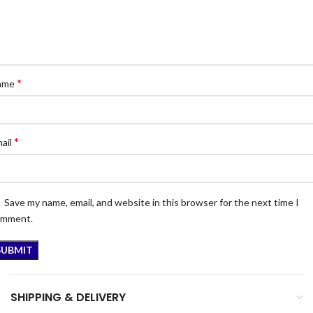
*
ame
*
ail
Save my name, email, and website in this browser for the next time I
omment.
SHIPPING & DELIVERY