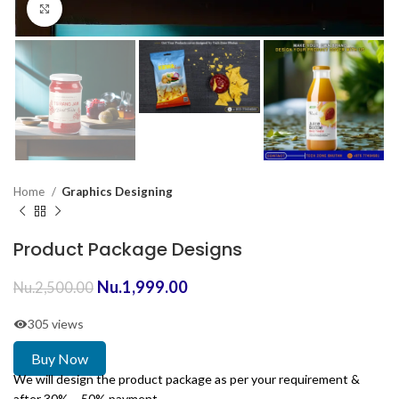
Click to enlarge
Home
Graphics Designing
Product Package Designs
Nu.
1,999.00
Nu.
2,500.00
305 views
Buy Now
We will design the product package as per your requirement &
after 30% – 50% payment.