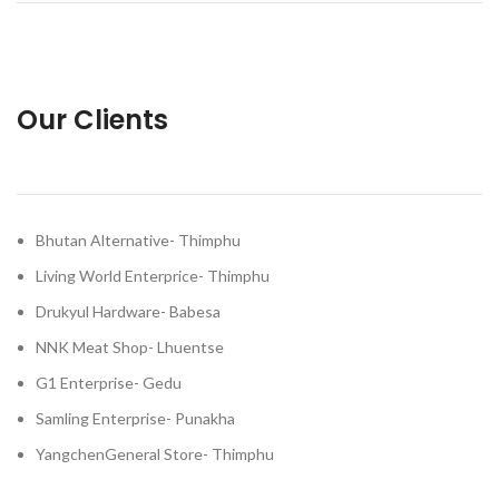
Our Clients
Bhutan Alternative- Thimphu
Living World Enterprice- Thimphu
Drukyul Hardware- Babesa
NNK Meat Shop- Lhuentse
G1 Enterprise- Gedu
Samling Enterprise- Punakha
YangchenGeneral Store- Thimphu