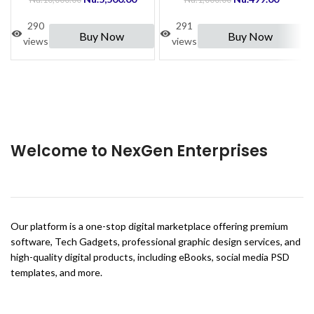
290
291
Buy Now
Buy Now
views
views
Welcome to NexGen Enterprises
Our platform is a one-stop digital marketplace offering premium
software, Tech Gadgets, professional graphic design services, and
high-quality digital products, including eBooks, social media PSD
templates, and more.