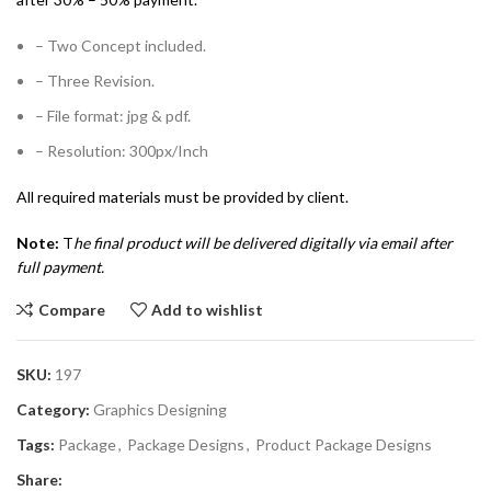
– Two Concept included.
– Three Revision.
– File format: jpg & pdf.
– Resolution: 300px/Inch
All required materials must be provided by client.
Note:
T
he final product will be delivered digitally via email after
full payment.
Compare
Add to wishlist
SKU:
197
Category:
Graphics Designing
Tags:
Package
,
Package Designs
,
Product Package Designs
Share: