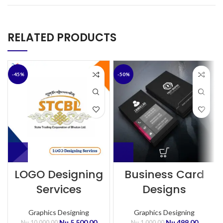
RELATED PRODUCTS
-45%
-50%
LOGO Designing
Business Card
Services
Designs
Graphics Designing
Graphics Designing
Nu.
5,500.00
Nu.
499.00
Nu.
10,000.00
Nu.
1,000.00