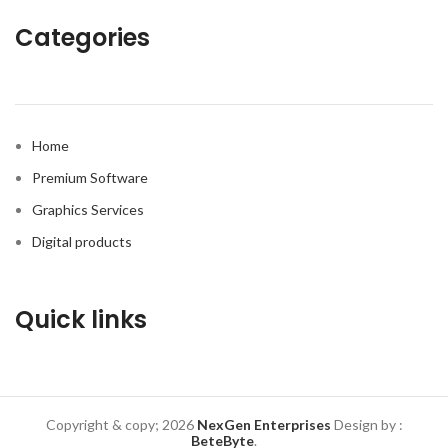
Categories
Home
Premium Software
Graphics Services
Digital products
Quick links
Copyright & copy; 2026
NexGen Enterprises
Design by
:
BeteByte
.